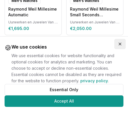
Men's Watches
Men's Watches
Raymond Weil Millesime
Raymond Weil Millesime
Automatic
Small Seconds
Automatic
Uurwerken en Juwelen Van Ruyskensvelde
Uurwerken en Juwelen Van Ruyskensvelde
€1,695.00
€2,050.00
🍪
Clo
We use cookies
We use essential cookies for website functionality and
optional cookies for analytics and marketing. You can
choose to accept or decline non-essential cookies.
Essential cookies cannot be disabled as they are required
for the website to function properly.
privacy policy
.
Essential Only
Accept All