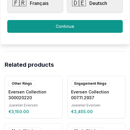
🇫🇷
🇩🇪
Français
Deutsch
All products
Continue
Request Appointment
Contact store
Related products
Other Rings
Engagement Rings
Eversen Collection
Eversen Collection
300020220
007.11.2937
Juwelier Eversen
Juwelier Eversen
€3,150.00
€3,455.00