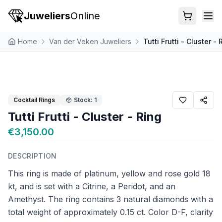
Juweliers
Online
Home
Van der Veken Juweliers
Tutti Frutti - Cluster - 
Cocktail Rings
Stock: 1
Tutti Frutti - Cluster - Ring
€3,150.00
DESCRIPTION
This ring is made of platinum, yellow and rose gold 18
kt, and is set with a Citrine, a Peridot, and an
Amethyst. The ring contains 3 natural diamonds with a
total weight of approximately 0.15 ct. Color D-F, clarity