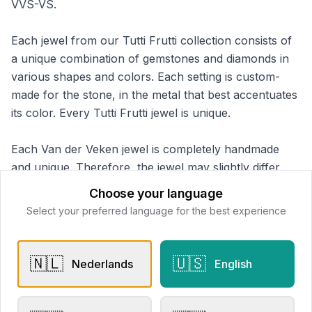
VVS-VS.
Each jewel from our Tutti Frutti collection consists of
a unique combination of gemstones and diamonds in
various shapes and colors. Each setting is custom-
made for the stone, in the metal that best accentuates
its color. Every Tutti Frutti jewel is unique.
Each Van der Veken jewel is completely handmade
and unique. Therefore, the jewel may slightly differ
from the displayed photos and information.
Choose your language
Select your preferred language for the best experience
Van der Veken Juweliers
📍
Schuttershofstraat 51, 2000 Antwerpen
🇳🇱
🇺🇸
Nederlands
English
This store does not accept online payments yet