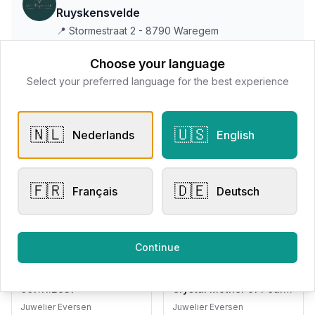
Ruyskensvelde
📍
Stormestraat 2 - 8790 Waregem
Choose your language
Select your preferred language for the best experience
All products
Request Appointment
Contact store
🇳🇱
🇺🇸
Nederlands
English
🇫🇷
🇩🇪
Français
Deutsch
Related products
Continue
Engagement Rings
Other Rings
Eversen Collection
Bigli Mini Sweety Rock
007.11.2937
Crystal Mother of Pearl
20R87RCRMP
Juwelier Eversen
Juwelier Eversen