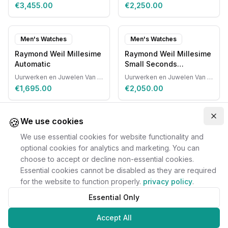
€3,455.00
€2,250.00
Men's Watches
Men's Watches
Raymond Weil Millesime
Raymond Weil Millesime
Automatic
Small Seconds
Automatic
Uurwerken en Juwelen Van Ruyskensvelde
Uurwerken en Juwelen Van Ruyskensvelde
€1,695.00
€2,050.00
🍪
Clo
We use cookies
We use essential cookies for website functionality and
optional cookies for analytics and marketing. You can
choose to accept or decline non-essential cookies.
Essential cookies cannot be disabled as they are required
for the website to function properly.
privacy policy
.
Essential Only
Accept All