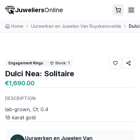
Juweliers
Online
Home
Uurwerken en Juwelen Van Ruyskensvelde
Dulci
Engagement Rings
Stock: 1
Dulci Nea: Solitaire
€1,690.00
DESCRIPTION
lab-grown, Ct: 0.4
18 karat gold
Uurwerken en Juwelen Van