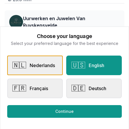
Uurwerken en Juwelen Van
Ruyskensvelde
📍
Stormestraat 2 - 8790 Waregem
Choose your language
Select your preferred language for the best experience
All products
🇳🇱
🇺🇸
Nederlands
English
Request Appointment
Contact store
🇫🇷
🇩🇪
Français
Deutsch
Related products
Continue
Men's Watches
Men's Watches