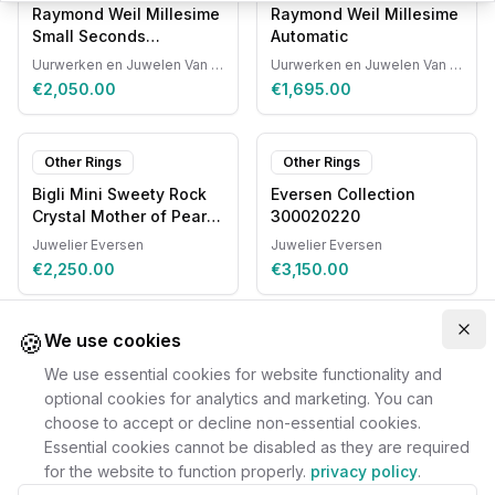
Raymond Weil Millesime
Raymond Weil Millesime
Small Seconds
Automatic
Automatic
Uurwerken en Juwelen Van Ruyskensvelde
Uurwerken en Juwelen Van Ruyskensvelde
€2,050.00
€1,695.00
Other Rings
Other Rings
Bigli Mini Sweety Rock
Eversen Collection
Crystal Mother of Pearl
300020220
20R87RCRMP
Juwelier Eversen
Juwelier Eversen
€2,250.00
€3,150.00
🍪
Clo
We use cookies
We use essential cookies for website functionality and
optional cookies for analytics and marketing. You can
choose to accept or decline non-essential cookies.
Essential cookies cannot be disabled as they are required
for the website to function properly.
privacy policy
.