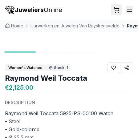
Juweliers
Online
Home
Uurwerken en Juwelen Van Ruyskensvelde
Raym
Women's Watches
Stock: 1
Raymond Weil Toccata
€2,125.00
DESCRIPTION
Raymond Weil Toccata 5925-PS-00100 Watch
- Steel
- Gold-colored
- Ø 25.5 mm