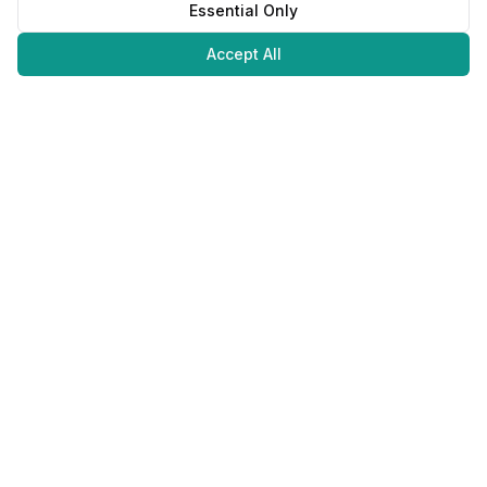
Essential Only
Accept All
Juweliers
Online
The platform that brings jewelers and jewelry lovers together.
Secure payments with
©
2026
JuweliersOnline.
All rights reserved.
Developed by
NLABS
BV
Contact
Privacy Policy