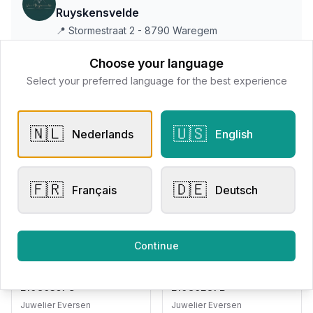
Ruyskensvelde
📍
Stormestraat 2 - 8790 Waregem
Choose your language
Select your preferred language for the best experience
All products
Request Appointment
Contact store
🇳🇱
🇺🇸
Nederlands
English
🇫🇷
🇩🇪
Français
Deutsch
Related products
Continue
Pendants
Pendants
Adored Woman
Adored Woman
E10C0357G
E10C0287B
Juwelier Eversen
Juwelier Eversen