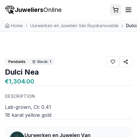
Juweliers
Online
Home
Uurwerken en Juwelen Van Ruyskensvelde
Dulc
Pendants
Stock: 1
Dulci Nea
€1,304.00
DESCRIPTION
Lab-grown, Ct: 0.41
18 karat yellow gold
Uurwerken en Juwelen Van