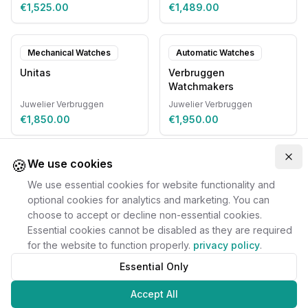
€1,525.00
€1,489.00
Mechanical Watches
Automatic Watches
Unitas
Verbruggen
Watchmakers
Juwelier Verbruggen
Juwelier Verbruggen
€1,850.00
€1,950.00
🍪
Clo
We use cookies
We use essential cookies for website functionality and
optional cookies for analytics and marketing. You can
choose to accept or decline non-essential cookies.
Essential cookies cannot be disabled as they are required
for the website to function properly.
privacy policy
.
Essential Only
Accept All