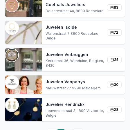
Goethals Juweliers
83
Delaerestraat 4a, 8800 Roeselare
Juwelen Isolde
72
Wallenstraat 7 8800 Roeselare,
Belgë
Juwelier Verbruggen
35
Kerkstraat 36, Wenduine, Belgium,
8420
Juwelen Vanparrys
30
Nieuwstraat 27 9990 Maldegem
Juwelier Hendrickx
28
Leuvensestraat 3, 1800 Vilvoorde,
België