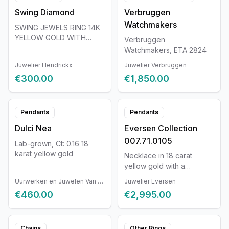
Every Tutti Frutti jewel is
Swing Diamond
Verbruggen
unique. Every Van der
Veken jewel is completely
Watchmakers
SWING JEWELS RING 14K
handmade and unique.
YELLOW GOLD WITH
Verbruggen
Therefore, the jewel may
DIAMOND 0.096CT
Watchmakers, ETA 2824
slightly differ from the
displayed photos and
Juwelier Hendrickx
Juwelier Verbruggen
information.
€300.00
€1,850.00
Pendants
Pendants
Dulci Nea
Eversen Collection
007.71.0105
Lab-grown, Ct: 0.16 18
karat yellow gold
Necklace in 18 carat
yellow gold with a
diamond of 0.32ct. The
Uurwerken en Juwelen Van Ruyskensvelde
Juwelier Eversen
necklace has a length of
€460.00
€2,995.00
38.5cm.
Chains
Other Rings