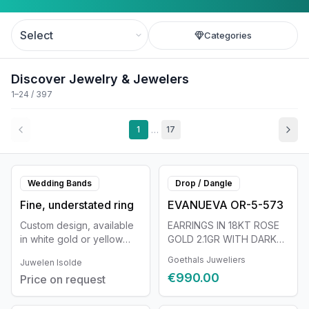
Categories
Discover Jewelry & Jewelers
1–24 / 397
…
1
17
Wedding Bands
Drop / Dangle
Fine, understated ring
EVANUEVA OR-5-573
Custom design, available
EARRINGS IN 18KT ROSE
in white gold or yellow
GOLD 2.1GR WITH DARK
gold. The shape can be
GRAY PEARL ø 15MM
Goethals Juweliers
Juwelen Isolde
fully customized and is
€990.00
Price on request
tailored in detail to you as
a person.