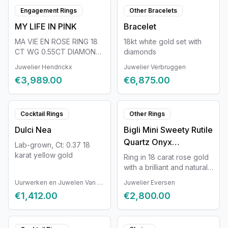
Engagement Rings
Other Bracelets
MY LIFE IN PINK
Bracelet
MA VIE EN ROSE RING 18
18kt white gold set with
CT WG 0.55CT DIAMOND
diamonds
15 STONES
Juwelier Hendrickx
Juwelier Verbruggen
€3,989.00
€6,875.00
Cocktail Rings
Other Rings
Dulci Nea
Bigli Mini Sweety Rutile
Quartz Onyx
Lab-grown, Ct: 0.37 18
20R88RRUTONYX
karat yellow gold
Ring in 18 carat rose gold
with a brilliant and natural
rutilated quartz and onyx.
Uurwerken en Juwelen Van Ruyskensvelde
Juwelier Eversen
Ring size 54.
€1,412.00
€2,800.00