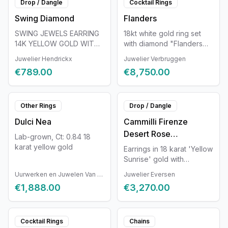
Drop / Dangle
Cocktail Rings
person.
unique. Each Van der
Swing Diamond
Flanders
Veken jewel is completely
handmade and unique.
SWING JEWELS EARRING
18kt white gold ring set
Therefore, the jewel may
14K YELLOW GOLD WITH
with diamond "Flanders
slightly differ from the
DIAMOND 0.11CT
cut"
Juwelier Hendrickx
Juwelier Verbruggen
displayed photos and
information.
€789.00
€8,750.00
Other Rings
Drop / Dangle
Dulci Nea
Cammilli Firenze
Desert Rose
Lab-grown, Ct: 0.84 18
GOR3231U
karat yellow gold
Earrings in 18 karat 'Yellow
Sunrise' gold with
diamonds of 0.2 ct.
Uurwerken en Juwelen Van Ruyskensvelde
Juwelier Eversen
€1,888.00
€3,270.00
Cocktail Rings
Chains