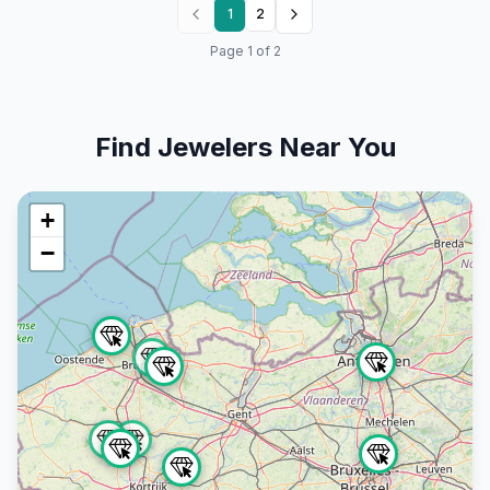
1
2
Page
1
of
2
Find Jewelers Near You
+
−