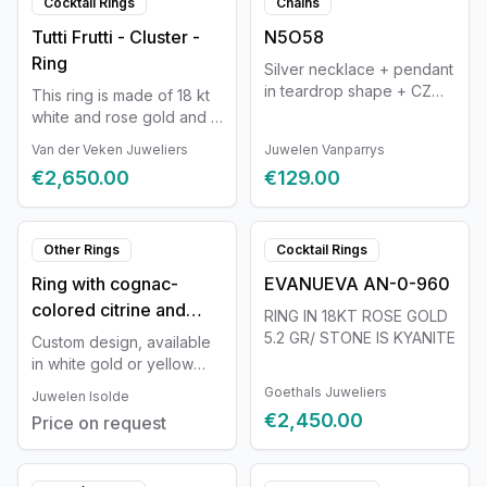
Cocktail Rings
Chains
Tutti Frutti - Cluster -
N5O58
Ring
Silver necklace + pendant
in teardrop shape + CZ
This ring is made of 18 kt
42-45cm Naiomy
white and rose gold and is
set with a Topaz, a Citrine,
Van der Veken Juweliers
Juwelen Vanparrys
and an Amethyst. The ring
€2,650.00
€129.00
contains 3 natural
diamonds with a total
weight of approximately
0.30 ct. Color D-F, clarity
Other Rings
Cocktail Rings
VVS-VS. Each piece of
Ring with cognac-
EVANUEVA AN-0-960
jewelry from our Tutti Frutti
colored citrine and
collection consists of a
RING IN 18KT ROSE GOLD
unique combination of
three diamonds in the
5.2 GR/ STONE IS KYANITE
Custom design, available
gemstones and diamonds
band
in white gold or yellow
in various shapes and
gold and with a wide
Goethals Juweliers
Juwelen Isolde
colors. Each setting is
selection of stones. The
€2,450.00
custom-made for the
Price on request
design can be fully
stone, in the metal that
customized and is tailored
best accentuates its color.
in detail to you as a
Every Tutti Frutti jewel is