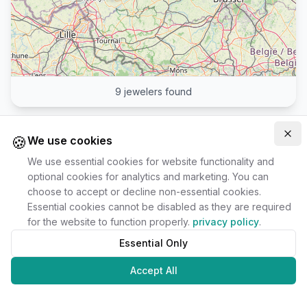
9
jewelers found
🍪
Clo
We use cookies
We use essential cookies for website functionality and
optional cookies for analytics and marketing. You can
choose to accept or decline non-essential cookies.
Essential cookies cannot be disabled as they are required
for the website to function properly.
privacy policy
.
Essential Only
Accept All