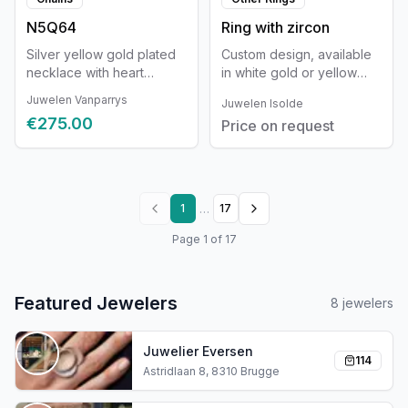
N5Q64
Ring with zircon
Silver yellow gold plated
Custom design, available
necklace with heart
in white gold or yellow
42+3cm
gold and with a wide
Juwelen Vanparrys
Juwelen Isolde
selection of stones. The
€275.00
Price on request
design can be fully
customized and is tailored
in detail to you as a
person.
…
1
17
Page
1
of
17
Featured Jewelers
8
jewelers
Juwelier Eversen
114
Astridlaan 8, 8310 Brugge