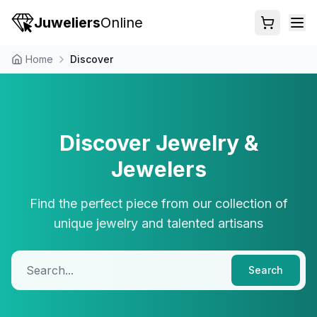
Juweliers
Online
Home
Discover
Discover Jewelry &
Jewelers
Find the perfect piece from our collection of
unique jewelry and talented artisans
Search