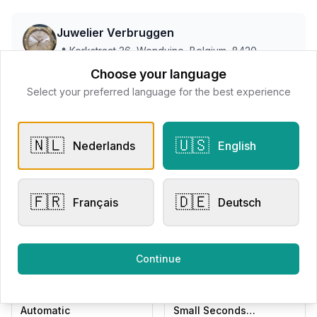
Juwelier Verbruggen
📍
Kerkstraat 36, Wenduine, Belgium, 8420
Choose your language
Select your preferred language for the best experience
All products
🇳🇱
🇺🇸
Nederlands
English
Request Appointment
Contact store
🇫🇷
🇩🇪
Français
Deutsch
Related products
Continue
Men's Watches
Men's Watches
Raymond Weil Millesime
Raymond Weil Millesime
Automatic
Small Seconds