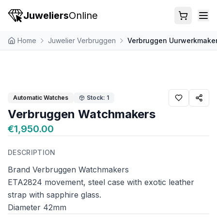
Juweliers
Online
Home
Juwelier Verbruggen
Verbruggen Uurwerkmake
Automatic Watches
Stock: 1
Verbruggen Watchmakers
€1,950.00
DESCRIPTION
Brand Verbruggen Watchmakers
ETA2824 movement, steel case with exotic leather
strap with sapphire glass.
Diameter 42mm