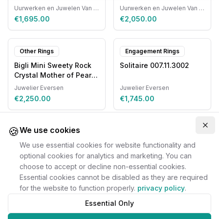
Automatic
Uurwerken en Juwelen Van Ruyskensvelde
Uurwerken en Juwelen Van Ruyskensvelde
€1,695.00
€2,050.00
Other Rings
Engagement Rings
Bigli Mini Sweety Rock
Solitaire 007.11.3002
Crystal Mother of Pearl
20R87RCRMP
Juwelier Eversen
Juwelier Eversen
€2,250.00
€1,745.00
🍪
Clo
We use cookies
We use essential cookies for website functionality and
optional cookies for analytics and marketing. You can
choose to accept or decline non-essential cookies.
Essential cookies cannot be disabled as they are required
for the website to function properly.
privacy policy
.
Essential Only