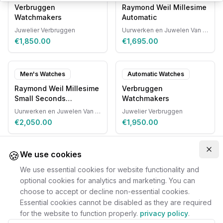
Verbruggen
Raymond Weil Millesime
Watchmakers
Automatic
Juwelier Verbruggen
Uurwerken en Juwelen Van Ruyskensvelde
€1,850.00
€1,695.00
Men's Watches
Automatic Watches
Raymond Weil Millesime
Verbruggen
Small Seconds
Watchmakers
Automatic
Uurwerken en Juwelen Van Ruyskensvelde
Juwelier Verbruggen
€2,050.00
€1,950.00
🍪
Clo
We use cookies
We use essential cookies for website functionality and
optional cookies for analytics and marketing. You can
choose to accept or decline non-essential cookies.
Essential cookies cannot be disabled as they are required
for the website to function properly.
privacy policy
.