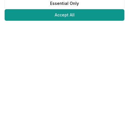
Essential Only
Accept All
Juweliers
Online
The platform that brings jewelers and jewelry lovers together.
Secure payments with
©
2026
JuweliersOnline.
All rights reserved.
Developed by
NLABS
BV
Contact
Privacy Policy