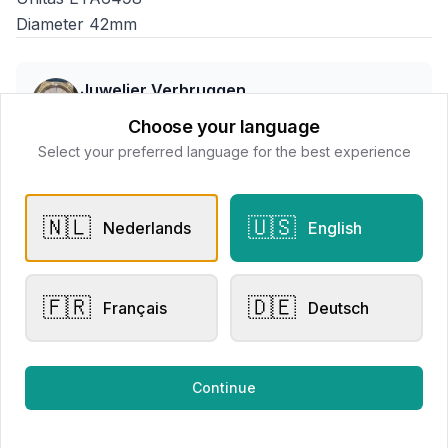
Diameter 42mm
Juwelier Verbruggen
📍
Kerkstraat 36, Wenduine, Belgium, 8420
Choose your language
Select your preferred language for the best experience
All products
🇳🇱
🇺🇸
Nederlands
English
Request Appointment
Contact store
🇫🇷
🇩🇪
Français
Deutsch
Related products
Continue
Mechanical Watches
Men's Watches