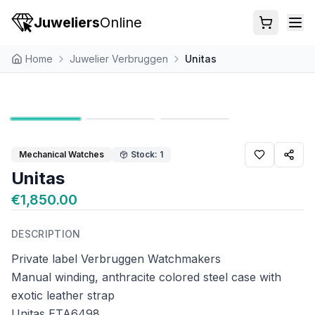
Juweliers
Online
Home
Juwelier Verbruggen
Unitas
Mechanical Watches
Stock: 1
Unitas
€1,850.00
DESCRIPTION
Private label Verbruggen Watchmakers
Manual winding, anthracite colored steel case with
exotic leather strap
Unitas ETA6498