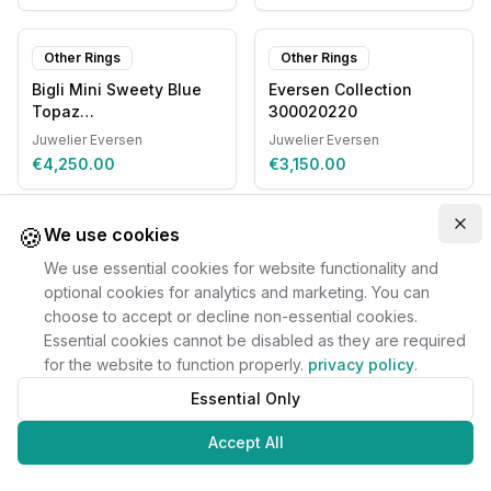
Other Rings
Other Rings
Bigli Mini Sweety Blue
Eversen Collection
Topaz
300020220
20R93RLOBMPDIA
Juwelier Eversen
Juwelier Eversen
€4,250.00
€3,150.00
🍪
Clo
We use cookies
We use essential cookies for website functionality and
optional cookies for analytics and marketing. You can
choose to accept or decline non-essential cookies.
Essential cookies cannot be disabled as they are required
for the website to function properly.
privacy policy
.
Essential Only
Accept All