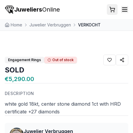
Juweliers
Online
Home
Juwelier Verbruggen
VERKOCHT
Engagement Rings
Out of stock
SOLD
€5,290.00
DESCRIPTION
white gold 18kt, center stone diamond 1ct with HRD
certificate +27 diamonds
Juwelier Verbruggen