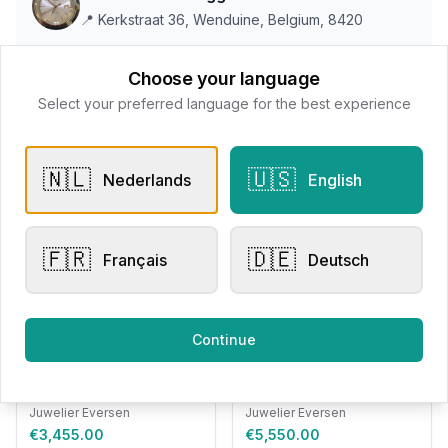
📍
Kerkstraat 36, Wenduine, Belgium, 8420
Choose your language
All products
Select your preferred language for the best experience
Request Appointment
Contact store
🇳🇱
🇺🇸
Nederlands
English
🇫🇷
🇩🇪
Français
Deutsch
Related products
Engagement Rings
Other Rings
Continue
Eversen Collection
Bigli Mini Sweety Brown
007.11.2937
Diamond 23R149RBRDIA
Juwelier Eversen
Juwelier Eversen
€3,455.00
€5,550.00