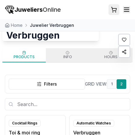
Juweliers
Online
Juwelier
Home
Juwelier Verbruggen
Verbruggen
PRODUCTS
INFO
HOURS
Filters
GRID VIEW
:
1
2
Cocktail Rings
Automatic Watches
Toi & moi ring
Verbruggen