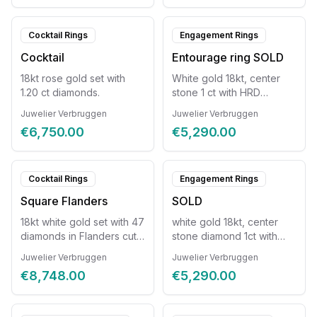
Cocktail Rings
Engagement Rings
Cocktail
Entourage ring SOLD
18kt rose gold set with
White gold 18kt, center
1.20 ct diamonds.
stone 1 ct with HRD
certificate, 27 diamonds
Juwelier Verbruggen
Juwelier Verbruggen
€6,750.00
€5,290.00
Cocktail Rings
Engagement Rings
Square Flanders
SOLD
18kt white gold set with 47
white gold 18kt, center
diamonds in Flanders cut
stone diamond 1ct with
style
HRD certificate +27
Juwelier Verbruggen
Juwelier Verbruggen
diamonds
€8,748.00
€5,290.00