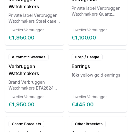
Watchmakers
Private label Verbruggen
Watchmakers Quartz
Private label Verbruggen
movement, steel case with
Watchmakers Steel case
exotic leather strap. ETA
with exotic leather strap
Juwelier Verbruggen
Juwelier Verbruggen
G15.261 Retrograde
and sapphire glass ETA
€1,950.00
€1,100.00
chronograph Diameter
2824 Diameter 38mm
42mm
Automatic Watches
Drop / Dangle
Verbruggen
Earrings
Watchmakers
18kt yellow gold earrings
Brand Verbruggen
Watchmakers ETA2824
movement, steel case with
Juwelier Verbruggen
Juwelier Verbruggen
exotic leather strap with
€1,950.00
€445.00
sapphire glass. Diameter
42mm
Charm Bracelets
Other Bracelets