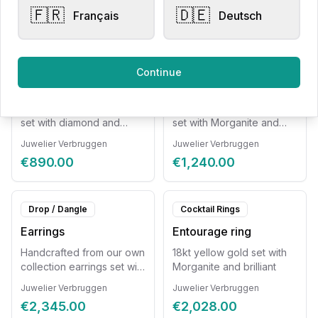
included.
not included
🇫🇷
🇩🇪
Français
Deutsch
€2,295.00
€770.00
Pendants
Pendants
Continue
Pearl pendant
Pendant
18kt yellow gold pendant
Rose gold pendant 18kt
set with diamond and
set with Morganite and
freshwater pearl. Chain
diamond. Chain not
Juwelier Verbruggen
Juwelier Verbruggen
not included.
included.
€890.00
€1,240.00
Drop / Dangle
Cocktail Rings
Earrings
Entourage ring
Handcrafted from our own
18kt yellow gold set with
collection earrings set with
Morganite and brilliant
Morganite and diamond
Juwelier Verbruggen
Juwelier Verbruggen
€2,345.00
€2,028.00