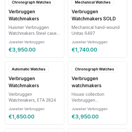
Chronograph Watches
Mechanical Watches
Verbruggen
Verbruggen
Watchmakers
Watchmakers SOLD
Huismer Verbruggen
Mechanical hand-wound
Watchmakers Steel case
Unitas 6497
with exotic leather strap
Juwelier Verbruggen
Juwelier Verbruggen
Automatic chronograph
€3,950.00
€1,740.00
Valjoux 7750 Diameter
44mm
Automatic Watches
Chronograph Watches
Verbruggen
Verbruggen
Watchmakers
watchmakers
Verbruggen
House collection
Watchmakers, ETA 2824
Verbruggen
Watchmakers, automatic
Juwelier Verbruggen
Juwelier Verbruggen
with chronograph
€1,850.00
€3,950.00
Valjoux7750