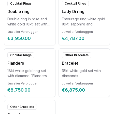
Cocktail Rings
Cocktail Rings
Double ring
Lady Di ring
Double ring in rose and
Entourage ring white gold
white gold 18kt, set with
18kt, sapphire and
diamonds 0.38ct.
diamonds.
Juwelier Verbruggen
Juwelier Verbruggen
€3,950.00
€4,787.00
Cocktail Rings
Other Bracelets
Flanders
Bracelet
18kt white gold ring set
18kt white gold set with
with diamond "Flanders
diamonds
cut"
Juwelier Verbruggen
Juwelier Verbruggen
€8,750.00
€6,875.00
Other Bracelets