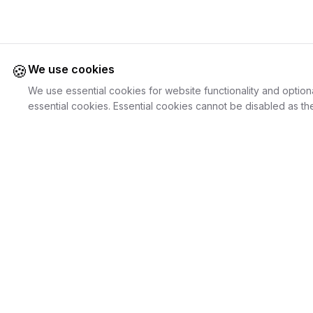
🍪
We use cookies
We use essential cookies for website functionality and option
essential cookies. Essential cookies cannot be disabled as the
Juweliers
Online
For Cust
The platform that brings jewelers and jewelry
Discover Je
lovers together.
Search Jewe
How it Work