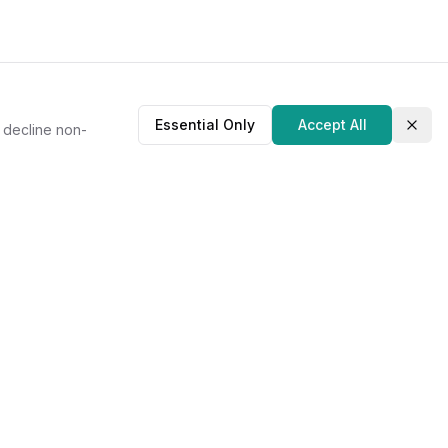
Essential Only
Accept All
r decline non-
Clos
About Us
Our Story
Contact
Privacy Policy