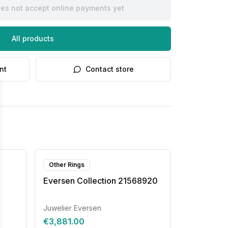
oes not accept online payments yet
All products
nt
Contact store
Other Rings
Eversen Collection 21568920
Juwelier Eversen
€3,881.00