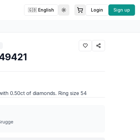
🇬🇧
English
Login
Sign up
Toggle theme
549421
 with 0.50ct of diamonds. Ring size 54
 Brugge