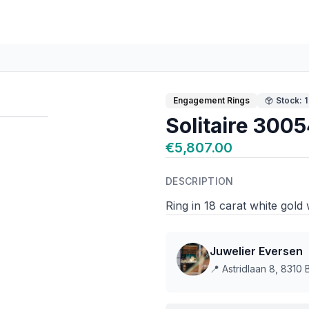
Engagement Rings
Stock: 1
Solitaire 300
€5,807.00
DESCRIPTION
Ring in 18 carat white gold
Juwelier Eversen
📍
Astridlaan 8, 8310