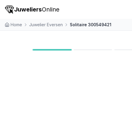
Juweliers
Online
Home
Juwelier Eversen
Solitaire 300549421