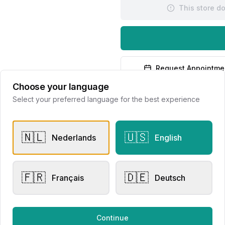
This store d
Request Appointme
Choose your language
Select your preferred language for the best experience
🇳🇱
🇺🇸
Nederlands
English
er Rings
Other Rings
🇫🇷
🇩🇪
Français
Deutsch
i Mini Sweety Brown
Eversen Collection
mond 23R149RBRDIA
300020220
lier Eversen
Juwelier Eversen
Continue
550.00
€3,150.00