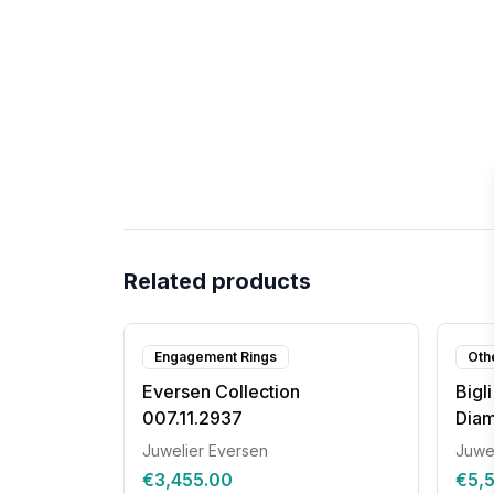
Related products
Engagement Rings
Oth
Eversen Collection
Bigl
007.11.2937
Dia
Juwelier Eversen
Juwe
€3,455.00
€5,