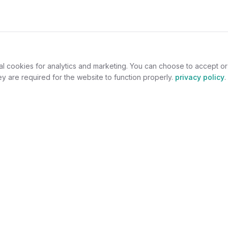
al cookies for analytics and marketing. You can choose to accept o
y are required for the website to function properly.
privacy policy
.
omers
For Jewelers
welry
Become a Partner
lers
Benefits
s
Success Stories