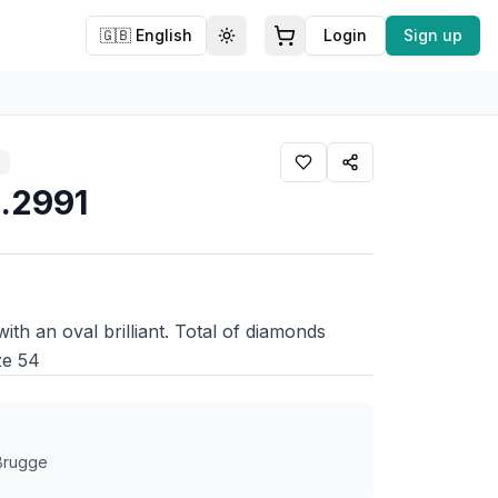
🇬🇧
English
Login
Sign up
Toggle theme
1.2991
with an oval brilliant. Total of diamonds
ze 54
 Brugge