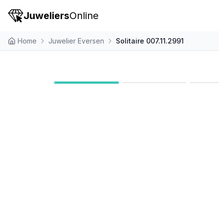
Juweliers
Online
Home
Juwelier Eversen
Solitaire 007.11.2991