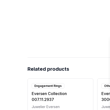
Related products
Engagement Rings
Oth
Eversen Collection
Ever
007.11.2937
300
Juwelier Eversen
Juwe