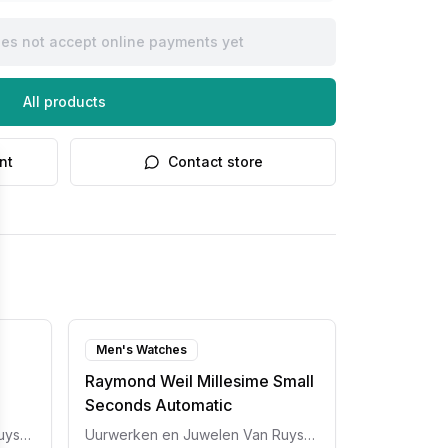
oes not accept online payments yet
All products
nt
Contact store
Men's Watches
Raymond Weil Millesime Small
Seconds Automatic
Uurwerken en Juwelen Van Ruyskensvelde
Uurwerken en Juwelen Van Ruyskensvelde