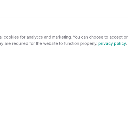
al cookies for analytics and marketing. You can choose to accept o
y are required for the website to function properly.
privacy policy
.
omers
For Jewelers
welry
Become a Partner
lers
Benefits
s
Success Stories