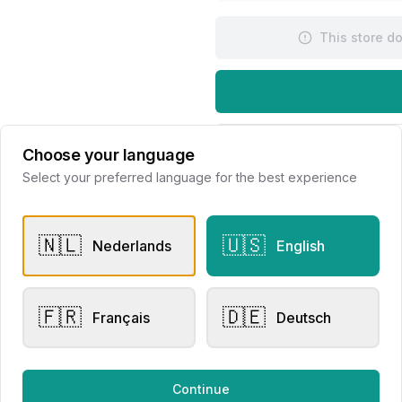
This store d
Request Appointme
Choose your language
Select your preferred language for the best experience
🇳🇱
🇺🇸
Nederlands
English
🇫🇷
🇩🇪
er Rings
Men's Watches
Français
Deutsch
sen Collection
Raymond Weil Millesime
020220
Automatic
Continue
lier Eversen