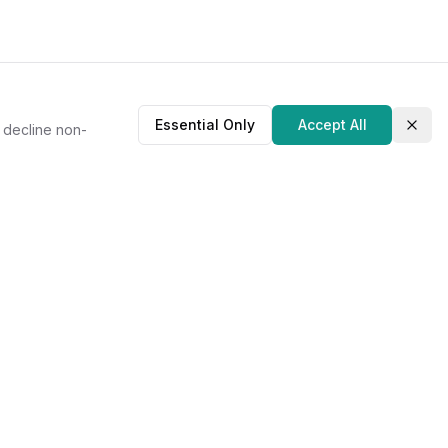
Essential Only
Accept All
r decline non-
Clos
About Us
Our Story
Contact
Privacy Policy