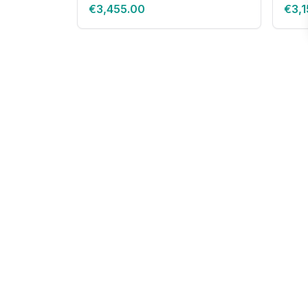
€3,455.00
€3,