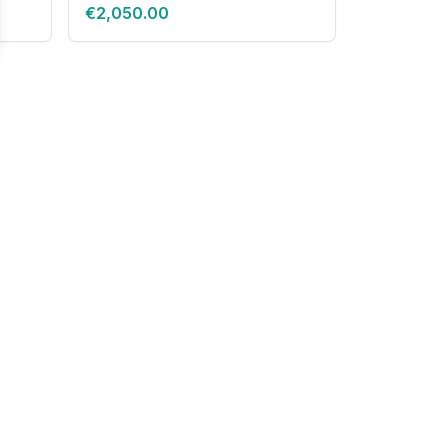
€2,050.00