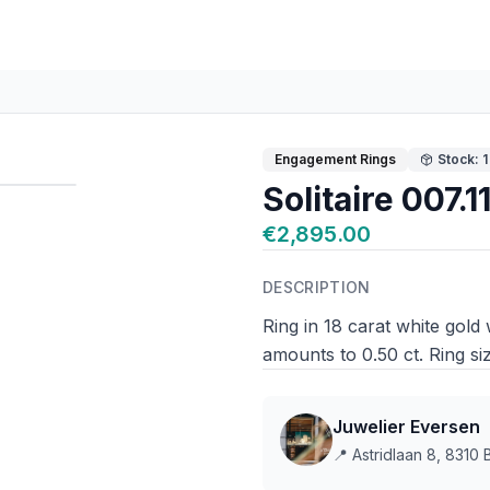
Engagement Rings
Stock: 1
Solitaire 007.1
€2,895.00
DESCRIPTION
Ring in 18 carat white gold 
amounts to 0.50 ct. Ring si
Juwelier Eversen
📍
Astridlaan 8, 8310