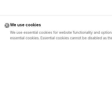
🍪
We use cookies
We use essential cookies for website functionality and option
essential cookies. Essential cookies cannot be disabled as the
Juweliers
Online
For Cust
The platform that brings jewelers and jewelry
Discover Je
lovers together.
Search Jewe
How it Work