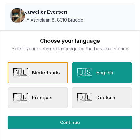
Juwelier Eversen
📍
Astridlaan 8, 8310 Brugge
Choose your language
This store does not accept online payments yet
Select your preferred language for the best experience
All products
🇳🇱
🇺🇸
Nederlands
English
Request Appointment
Contact store
🇫🇷
🇩🇪
Français
Deutsch
Related products
Continue
Engagement Rings
Other Rings