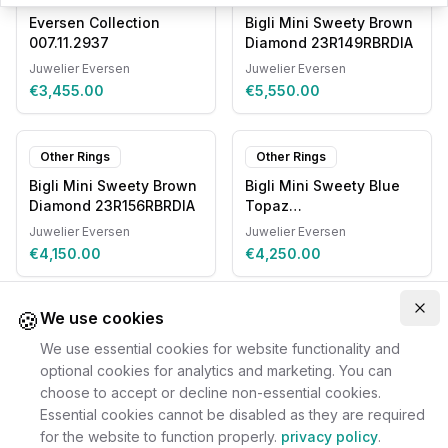
Eversen Collection
Bigli Mini Sweety Brown
007.11.2937
Diamond 23R149RBRDIA
Juwelier Eversen
Juwelier Eversen
€3,455.00
€5,550.00
Other Rings
Other Rings
Bigli Mini Sweety Brown
Bigli Mini Sweety Blue
Diamond 23R156RBRDIA
Topaz
20R93RLOBMPDIA
Juwelier Eversen
Juwelier Eversen
€4,150.00
€4,250.00
🍪
Clo
We use cookies
We use essential cookies for website functionality and
optional cookies for analytics and marketing. You can
choose to accept or decline non-essential cookies.
Essential cookies cannot be disabled as they are required
for the website to function properly.
privacy policy
.