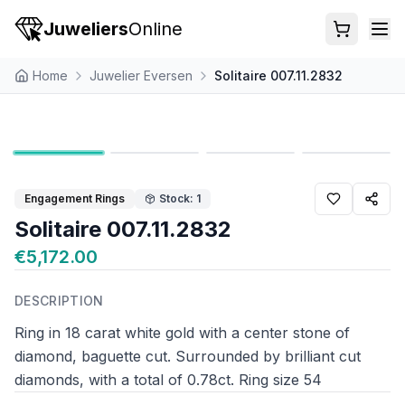
Juweliers
Online
Home
Juwelier Eversen
Solitaire 007.11.2832
Engagement Rings
Stock: 1
Solitaire 007.11.2832
€5,172.00
DESCRIPTION
Ring in 18 carat white gold with a center stone of
diamond, baguette cut. Surrounded by brilliant cut
diamonds, with a total of 0.78ct. Ring size 54