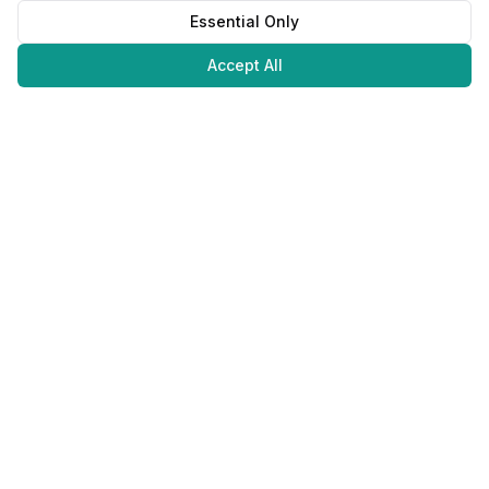
Essential Only
Accept All
Juweliers
Online
The platform that brings jewelers and jewelry lovers together.
Secure payments with
©
2026
JuweliersOnline.
All rights reserved.
Developed by
NLABS
BV
Contact
Privacy Policy