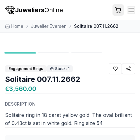
Juweliers
Online
Home
Juwelier Eversen
Solitaire 007.11.2662
Engagement Rings
Stock: 1
Solitaire 007.11.2662
€3,560.00
DESCRIPTION
Solitaire ring in 18 carat yellow gold. The oval brilliant
of 0.43ct is set in white gold. Ring size 54