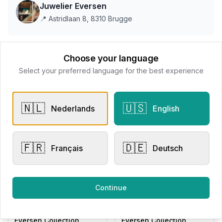
Juwelier Eversen
📍
Astridlaan 8, 8310 Brugge
This store does not accept online payments yet
Choose your language
Select your preferred language for the best experience
All products
🇳🇱
🇺🇸
Nederlands
English
Request Appointment
Contact store
🇫🇷
🇩🇪
Français
Deutsch
Related products
Continue
Engagement Rings
Other Rings
Eversen Collection
Eversen Collection