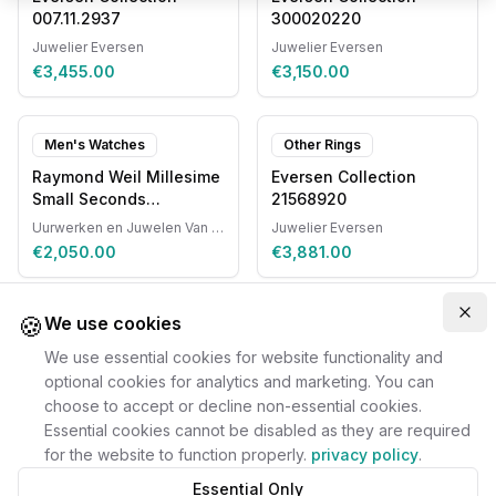
007.11.2937
300020220
Juwelier Eversen
Juwelier Eversen
€3,455.00
€3,150.00
Men's Watches
Other Rings
Raymond Weil Millesime
Eversen Collection
Small Seconds
21568920
Automatic
Uurwerken en Juwelen Van Ruyskensvelde
Juwelier Eversen
€2,050.00
€3,881.00
🍪
Clo
We use cookies
We use essential cookies for website functionality and
optional cookies for analytics and marketing. You can
choose to accept or decline non-essential cookies.
Essential cookies cannot be disabled as they are required
for the website to function properly.
privacy policy
.
Essential Only