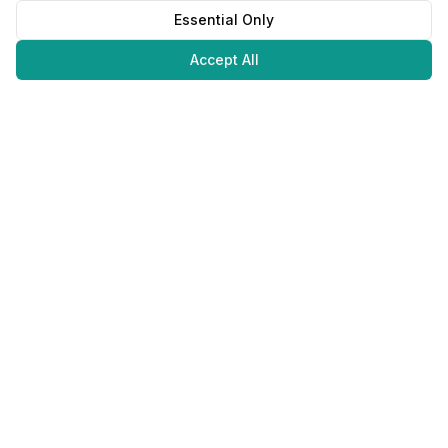
Essential Only
Accept All
Juweliers
Online
The platform that brings jewelers and jewelry lovers together.
Secure payments with
©
2026
JuweliersOnline.
All rights reserved.
Developed by
NLABS
BV
Contact
Privacy Policy