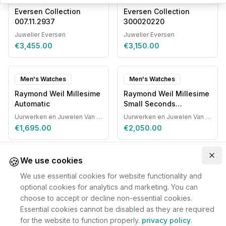
Eversen Collection
Eversen Collection
007.11.2937
300020220
Juwelier Eversen
Juwelier Eversen
€3,455.00
€3,150.00
Men's Watches
Men's Watches
Raymond Weil Millesime
Raymond Weil Millesime
Automatic
Small Seconds
Automatic
Uurwerken en Juwelen Van Ruyskensvelde
Uurwerken en Juwelen Van Ruyskensvelde
€1,695.00
€2,050.00
🍪
Clo
We use cookies
We use essential cookies for website functionality and
optional cookies for analytics and marketing. You can
choose to accept or decline non-essential cookies.
Essential cookies cannot be disabled as they are required
for the website to function properly.
privacy policy
.