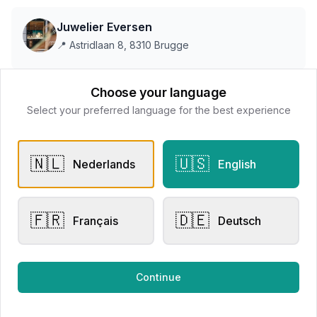
Juwelier Eversen
📍
Astridlaan 8, 8310 Brugge
Choose your language
This store does not accept online payments yet
Select your preferred language for the best experience
All products
🇳🇱
🇺🇸
Nederlands
English
Request Appointment
Contact store
🇫🇷
🇩🇪
Français
Deutsch
Related products
Continue
Engagement Rings
Other Rings