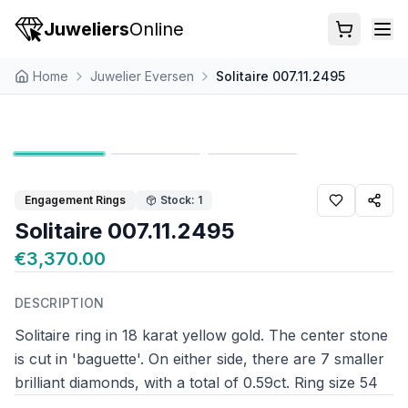
Juweliers
Online
Home
Juwelier Eversen
Solitaire 007.11.2495
Engagement Rings
Stock: 1
Solitaire 007.11.2495
€3,370.00
DESCRIPTION
Solitaire ring in 18 karat yellow gold. The center stone
is cut in 'baguette'. On either side, there are 7 smaller
brilliant diamonds, with a total of 0.59ct. Ring size 54