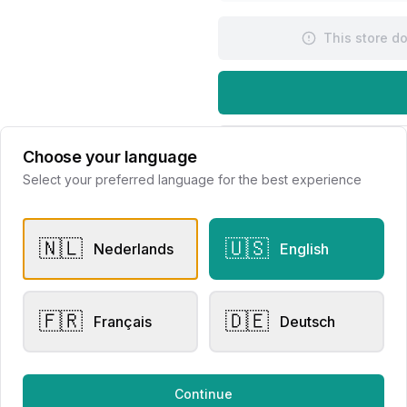
This store d
Request Appointme
Choose your language
Select your preferred language for the best experience
🇳🇱
🇺🇸
Nederlands
English
🇫🇷
🇩🇪
er Rings
Other Rings
Français
Deutsch
i Mini Sweety Brown
Bigli Mini Sweety Brown
mond 23R149RBRDIA
Diamond 23R156RBRDIA
Continue
lier Eversen
Juwelier Eversen