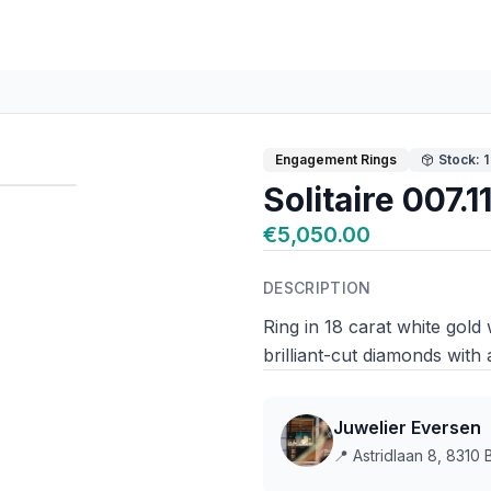
Engagement Rings
Stock: 1
Solitaire 007.
€5,050.00
DESCRIPTION
Ring in 18 carat white gol
brilliant-cut diamonds with a
Juwelier Eversen
📍
Astridlaan 8, 8310