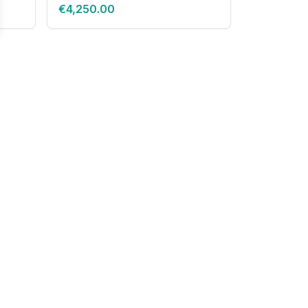
€4,250.00