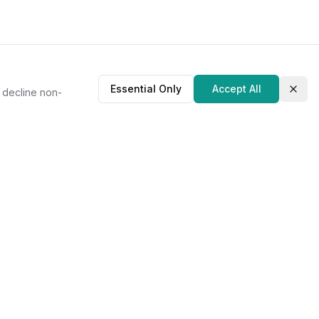
Essential Only
Accept All
r decline non-
Clos
About Us
Our Story
Contact
Privacy Policy