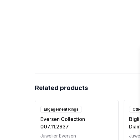
Related products
Engagement Rings
Oth
Eversen Collection
Bigl
007.11.2937
Dia
Juwelier Eversen
Juwe