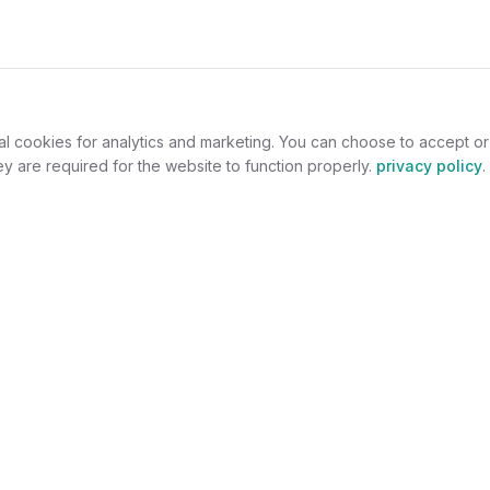
al cookies for analytics and marketing. You can choose to accept o
y are required for the website to function properly.
privacy policy
.
omers
For Jewelers
welry
Become a Partner
lers
Benefits
s
Success Stories