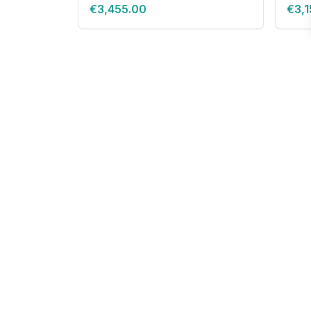
€3,455.00
€3,