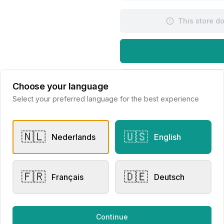
This store d
Request Appointme
Choose your language
Select your preferred language for the best experience
🇳🇱
🇺🇸
Nederlands
English
🇫🇷
🇩🇪
er Rings
Men's Watches
Français
Deutsch
sen Collection
Raymond Weil Millesime
020220
Automatic
Continue
lier Eversen