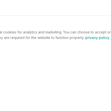
al cookies for analytics and marketing. You can choose to accept o
y are required for the website to function properly.
privacy policy
.
omers
For Jewelers
welry
Become a Partner
lers
Benefits
s
Success Stories