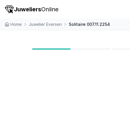
Juweliers
Online
Home
Juwelier Eversen
Solitaire 007.11.2254