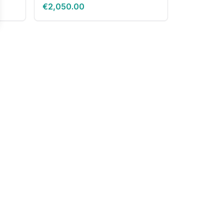
€2,050.00