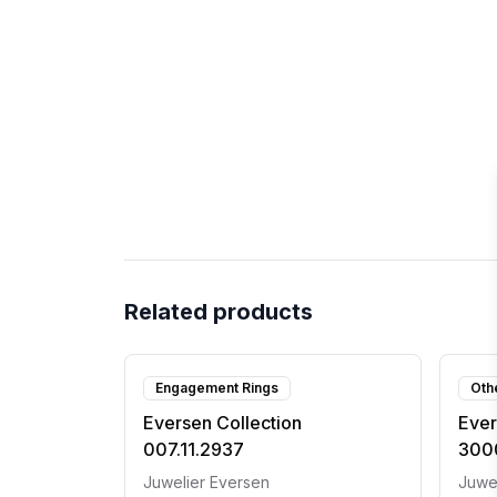
Related products
Engagement Rings
Oth
Eversen Collection
Ever
007.11.2937
300
Juwelier Eversen
Juwe