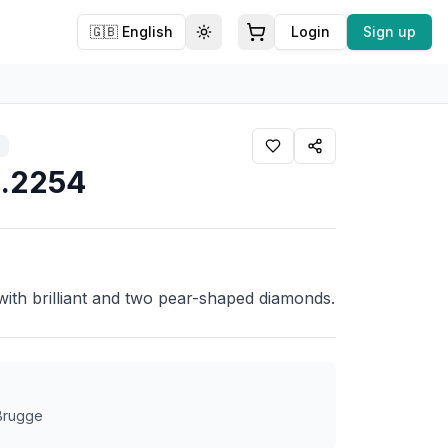
🇬🇧
English
Login
Sign up
Toggle theme
11.2254
 with brilliant and two pear-shaped diamonds.
4
 Brugge