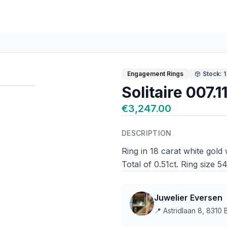
Engagement Rings
Stock: 1
Solitaire 007.
€3,247.00
DESCRIPTION
Ring in 18 carat white gold
Total of 0.51ct. Ring size 5
Juwelier Eversen
📍
Astridlaan 8, 8310