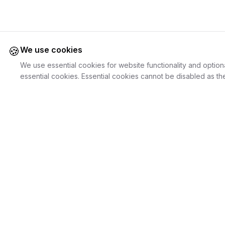
🍪
We use cookies
We use essential cookies for website functionality and option
essential cookies. Essential cookies cannot be disabled as the
Juweliers
Online
For Cust
The platform that brings jewelers and jewelry
Discover Je
lovers together.
Search Jewe
How it Work