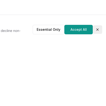
Essential Only
Accept All
r decline non-
Clos
About Us
Our Story
Contact
Privacy Policy