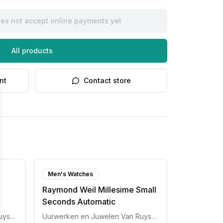
oes not accept online payments yet
All products
nt
Contact store
Men's Watches
Raymond Weil Millesime Small
Seconds Automatic
Uurwerken en Juwelen Van Ruyskensvelde
Uurwerken en Juwelen Van Ruyskensvelde