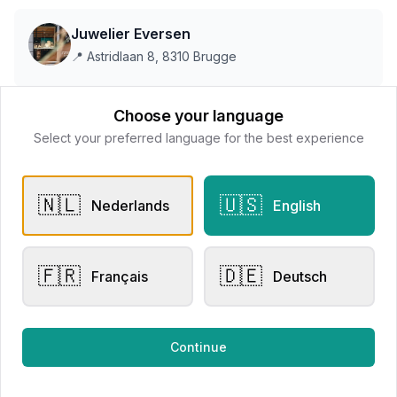
Juwelier Eversen
📍
Astridlaan 8, 8310 Brugge
Choose your language
This store does not accept online payments yet
Select your preferred language for the best experience
All products
🇳🇱
🇺🇸
Nederlands
English
Request Appointment
Contact store
🇫🇷
🇩🇪
Français
Deutsch
Related products
Continue
Other Rings
Engagement Rings