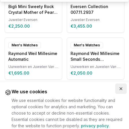
Bigli Mini Sweety Rock
Eversen Collection
Crystal Mother of Pearl
007.11.2937
20R87RCRMP
Juwelier Eversen
Juwelier Eversen
€2,250.00
€3,455.00
Men's Watches
Men's Watches
Raymond Weil Millesime
Raymond Weil Millesime
Automatic
Small Seconds
Automatic
Uurwerken en Juwelen Van Ruyskensvelde
Uurwerken en Juwelen Van Ruyskensvelde
€1,695.00
€2,050.00
🍪
Clo
We use cookies
We use essential cookies for website functionality and
optional cookies for analytics and marketing. You can
choose to accept or decline non-essential cookies.
Essential cookies cannot be disabled as they are required
for the website to function properly.
privacy policy
.