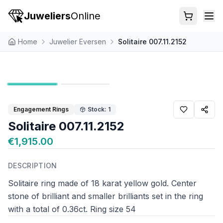
Juweliers
Online
Home
Juwelier Eversen
Solitaire 007.11.2152
Engagement Rings
Stock: 1
Solitaire 007.11.2152
€1,915.00
DESCRIPTION
Solitaire ring made of 18 karat yellow gold. Center
stone of brilliant and smaller brilliants set in the ring
with a total of 0.36ct. Ring size 54