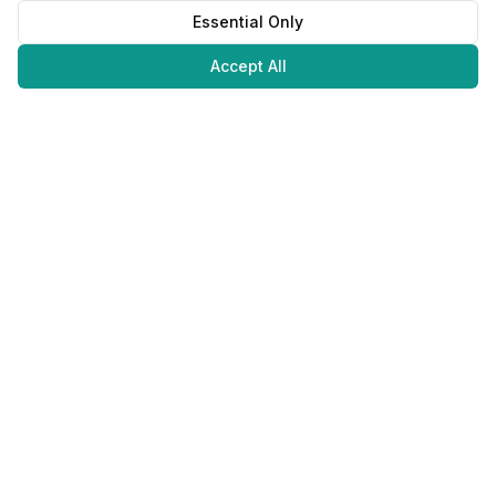
Essential Only
Accept All
Juweliers
Online
The platform that brings jewelers and jewelry lovers together.
Secure payments with
©
2026
JuweliersOnline.
All rights reserved.
Developed by
NLABS
BV
Contact
Privacy Policy