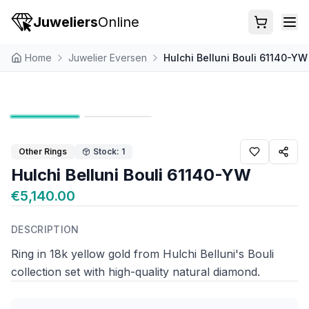
Juweliers
Online
Home
Juwelier Eversen
Hulchi Belluni Bouli 61140-YW
Other Rings
Stock: 1
Hulchi Belluni Bouli 61140-YW
€5,140.00
DESCRIPTION
Ring in 18k yellow gold from Hulchi Belluni's Bouli
collection set with high-quality natural diamond.