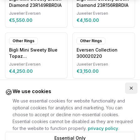
Diamond 23R149RBRDIA
Diamond 23R156RBRDIA
Juwelier Eversen
Juwelier Eversen
€5,550.00
€4,150.00
Other Rings
Other Rings
Bigli Mini Sweety Blue
Eversen Collection
Topaz
300020220
20R93RLOBMPDIA
Juwelier Eversen
Juwelier Eversen
€4,250.00
€3,150.00
🍪
Clo
We use cookies
We use essential cookies for website functionality and
optional cookies for analytics and marketing. You can
choose to accept or decline non-essential cookies.
Essential cookies cannot be disabled as they are required
for the website to function properly.
privacy policy
.
Essential Only