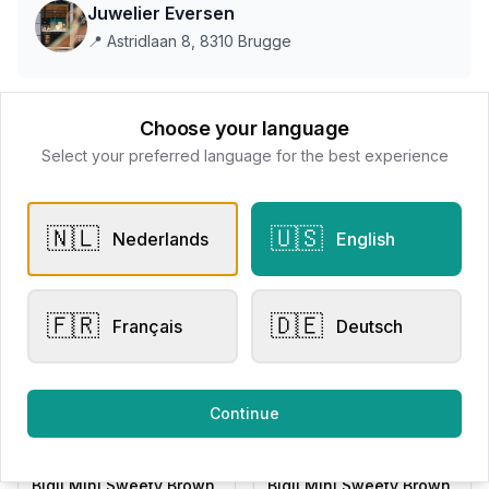
Juwelier Eversen
📍
Astridlaan 8, 8310 Brugge
This store does not accept online payments yet
Choose your language
Select your preferred language for the best experience
All products
🇳🇱
🇺🇸
Nederlands
English
Request Appointment
Contact store
🇫🇷
🇩🇪
Français
Deutsch
Related products
Continue
Other Rings
Other Rings
Bigli Mini Sweety Brown
Bigli Mini Sweety Brown