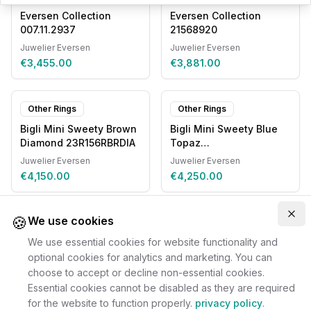
Eversen Collection
Eversen Collection
007.11.2937
21568920
Juwelier Eversen
Juwelier Eversen
€3,455.00
€3,881.00
Other Rings
Other Rings
Bigli Mini Sweety Brown
Bigli Mini Sweety Blue
Diamond 23R156RBRDIA
Topaz
20R93RLOBMPDIA
Juwelier Eversen
Juwelier Eversen
€4,150.00
€4,250.00
🍪
Clo
We use cookies
We use essential cookies for website functionality and
optional cookies for analytics and marketing. You can
choose to accept or decline non-essential cookies.
Essential cookies cannot be disabled as they are required
for the website to function properly.
privacy policy
.