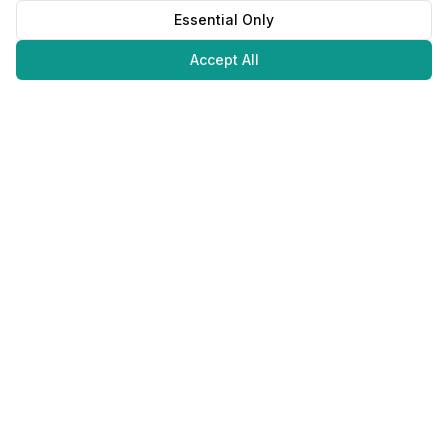
Essential Only
Accept All
Juweliers
Online
The platform that brings jewelers and jewelry lovers together.
Secure payments with
©
2026
JuweliersOnline.
All rights reserved.
Developed by
NLABS
BV
Contact
Privacy Policy