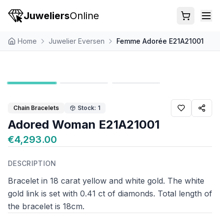
Juweliers
Online
Home
Juwelier Eversen
Femme Adorée E21A21001
Chain Bracelets
Stock: 1
Adored Woman E21A21001
€4,293.00
DESCRIPTION
Bracelet in 18 carat yellow and white gold. The white
gold link is set with 0.41 ct of diamonds. Total length of
the bracelet is 18cm.