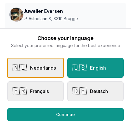
Juwelier Eversen
📍
Astridlaan 8, 8310 Brugge
Choose your language
This store does not accept online payments yet
Select your preferred language for the best experience
All products
🇳🇱
🇺🇸
Nederlands
English
Request Appointment
Contact store
🇫🇷
🇩🇪
Français
Deutsch
Related products
Continue
Engagement Rings
Other Rings