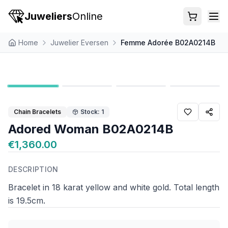
Juweliers
Online
Home
Juwelier Eversen
Femme Adorée B02A0214B
Chain Bracelets
Stock: 1
Adored Woman B02A0214B
€1,360.00
DESCRIPTION
Bracelet in 18 karat yellow and white gold. Total length
is 19.5cm.