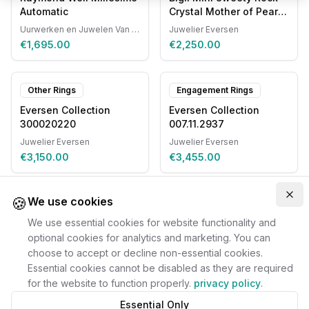
Automatic
Crystal Mother of Pearl
20R87RCRMP
Uurwerken en Juwelen Van Ruyskensvelde
Juwelier Eversen
€1,695.00
€2,250.00
Other Rings
Engagement Rings
Eversen Collection
Eversen Collection
300020220
007.11.2937
Juwelier Eversen
Juwelier Eversen
€3,150.00
€3,455.00
🍪
Clo
We use cookies
We use essential cookies for website functionality and
optional cookies for analytics and marketing. You can
choose to accept or decline non-essential cookies.
Essential cookies cannot be disabled as they are required
for the website to function properly.
privacy policy
.
Essential Only