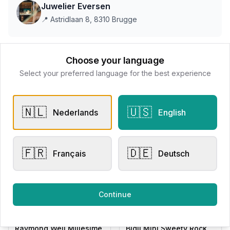
Juwelier Eversen
📍
Astridlaan 8, 8310 Brugge
This store does not accept online payments yet
Choose your language
Select your preferred language for the best experience
All products
🇳🇱
🇺🇸
Nederlands
English
Request Appointment
Contact store
🇫🇷
🇩🇪
Français
Deutsch
Related products
Continue
Men's Watches
Other Rings
Raymond Weil Millesime
Bigli Mini Sweety Rock