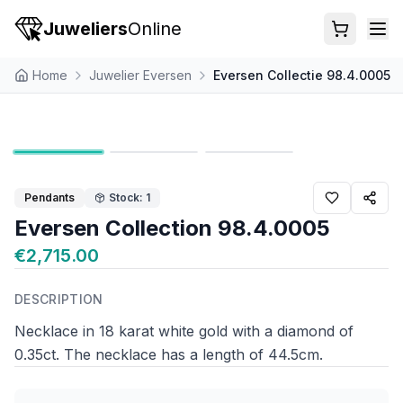
Juweliers
Online
Home
Juwelier Eversen
Eversen Collectie 98.4.0005
Pendants
Stock: 1
Eversen Collection 98.4.0005
€2,715.00
DESCRIPTION
Necklace in 18 karat white gold with a diamond of
0.35ct. The necklace has a length of 44.5cm.