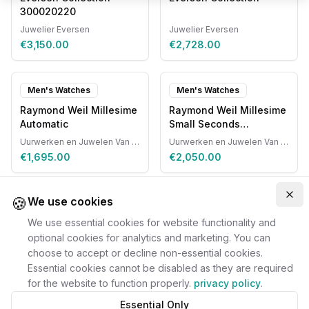
300020220
Juwelier Eversen
Juwelier Eversen
€3,150.00
€2,728.00
Men's Watches
Men's Watches
Raymond Weil Millesime
Raymond Weil Millesime
Automatic
Small Seconds
Automatic
Uurwerken en Juwelen Van Ruyskensvelde
Uurwerken en Juwelen Van Ruyskensvelde
€1,695.00
€2,050.00
🍪
Clo
We use cookies
We use essential cookies for website functionality and
optional cookies for analytics and marketing. You can
choose to accept or decline non-essential cookies.
Essential cookies cannot be disabled as they are required
for the website to function properly.
privacy policy
.
Essential Only