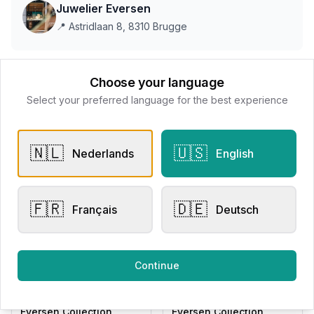
Juwelier Eversen
📍
Astridlaan 8, 8310 Brugge
This store does not accept online payments yet
Choose your language
Select your preferred language for the best experience
All products
🇳🇱
🇺🇸
Nederlands
English
Request Appointment
Contact store
🇫🇷
🇩🇪
Français
Deutsch
Related products
Continue
Other Rings
Other Rings
Eversen Collection
Eversen Collection