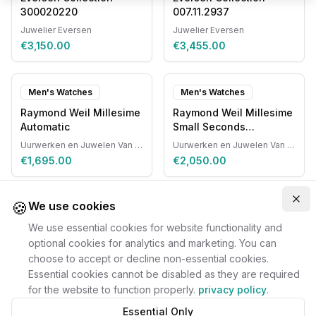
300020220
007.11.2937
Juwelier Eversen
Juwelier Eversen
€3,150.00
€3,455.00
Men's Watches
Men's Watches
Raymond Weil Millesime
Raymond Weil Millesime
Automatic
Small Seconds
Automatic
Uurwerken en Juwelen Van Ruyskensvelde
Uurwerken en Juwelen Van Ruyskensvelde
€1,695.00
€2,050.00
🍪
Clo
We use cookies
We use essential cookies for website functionality and
optional cookies for analytics and marketing. You can
choose to accept or decline non-essential cookies.
Essential cookies cannot be disabled as they are required
for the website to function properly.
privacy policy
.
Essential Only