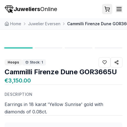
Juweliers
Online
Home
Juwelier Eversen
Cammilli Firenze Dune GOR3
Hoops
Stock: 1
Cammilli Firenze Dune GOR3665U
€3,150.00
DESCRIPTION
Earrings in 18 karat 'Yellow Sunrise' gold with
diamonds of 0.08ct.