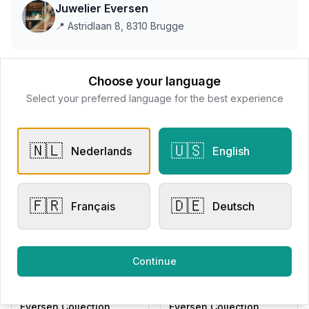
Juwelier Eversen
📍
Astridlaan 8, 8310 Brugge
This store does not accept online payments yet
Choose your language
Select your preferred language for the best experience
All products
🇳🇱
🇺🇸
Nederlands
English
Request Appointment
Contact store
🇫🇷
🇩🇪
Français
Deutsch
Related products
Continue
Other Rings
Engagement Rings
Eversen Collection
Eversen Collection