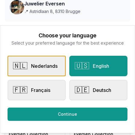
Juwelier Eversen
📍
Astridlaan 8, 8310 Brugge
This store does not accept online payments yet
Choose your language
Select your preferred language for the best experience
All products
🇳🇱
🇺🇸
Nederlands
English
Request Appointment
Contact store
🇫🇷
🇩🇪
Français
Deutsch
Related products
Continue
Other Rings
Other Rings
Eversen Collection
Eversen Collection