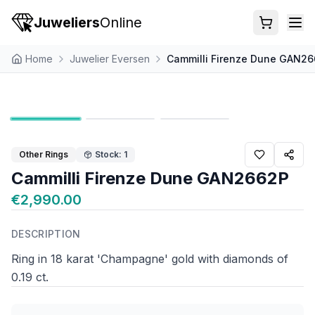
Juweliers
Online
Home
Juwelier Eversen
Cammilli Firenze Dune GAN2
Other Rings
Stock: 1
Cammilli Firenze Dune GAN2662P
€2,990.00
DESCRIPTION
Ring in 18 karat 'Champagne' gold with diamonds of
0.19 ct.