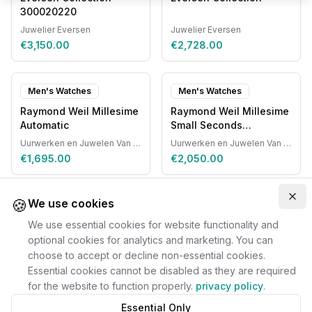
300020220
Juwelier Eversen
Juwelier Eversen
€3,150.00
€2,728.00
Men's Watches
Men's Watches
Raymond Weil Millesime
Raymond Weil Millesime
Automatic
Small Seconds
Automatic
Uurwerken en Juwelen Van Ruyskensvelde
Uurwerken en Juwelen Van Ruyskensvelde
€1,695.00
€2,050.00
🍪
Clo
We use cookies
We use essential cookies for website functionality and
optional cookies for analytics and marketing. You can
choose to accept or decline non-essential cookies.
Essential cookies cannot be disabled as they are required
for the website to function properly.
privacy policy
.
Essential Only