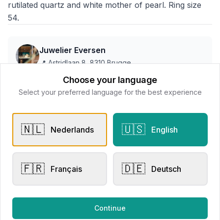
rutilated quartz and white mother of pearl. Ring size
54.
Juwelier Eversen
📍
Astridlaan 8, 8310 Brugge
Choose your language
Select your preferred language for the best experience
This store does not accept online payments yet
🇳🇱
🇺🇸
All products
Nederlands
English
Request Appointment
Contact store
🇫🇷
🇩🇪
Français
Deutsch
Continue
Related products