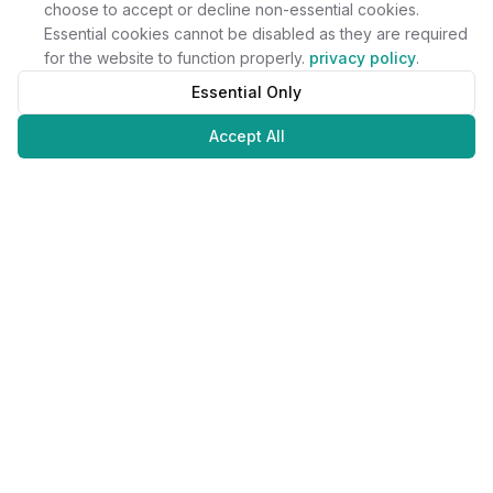
choose to accept or decline non-essential cookies.
Essential cookies cannot be disabled as they are required
for the website to function properly.
privacy policy
.
Essential Only
Accept All
Juweliers
Online
The platform that brings jewelers and jewelry lovers together.
Secure payments with