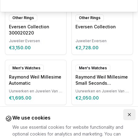
Other Rings
Other Rings
Eversen Collection
Eversen Collection
300020220
Juwelier Eversen
Juwelier Eversen
€3,150.00
€2,728.00
Men's Watches
Men's Watches
Raymond Weil Millesime
Raymond Weil Millesime
Automatic
Small Seconds
Automatic
Uurwerken en Juwelen Van Ruyskensvelde
Uurwerken en Juwelen Van Ruyskensvelde
€1,695.00
€2,050.00
🍪
Clo
We use cookies
We use essential cookies for website functionality and
optional cookies for analytics and marketing. You can