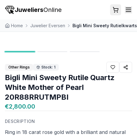
Juweliers
Online
Home
Juwelier Eversen
Bigli Mini Sweety Rutielkwar
Other Rings
Stock: 1
Bigli Mini Sweety Rutile Quartz
White Mother of Pearl
20R88RRUTMPBI
€2,800.00
DESCRIPTION
Ring in 18 carat rose gold with a brilliant and natural