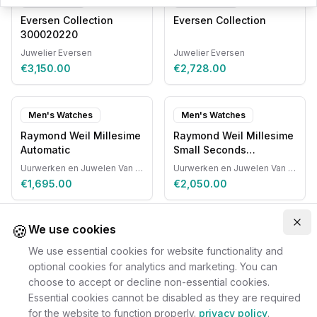
Eversen Collection
Eversen Collection
300020220
Juwelier Eversen
Juwelier Eversen
€3,150.00
€2,728.00
Men's Watches
Men's Watches
Raymond Weil Millesime
Raymond Weil Millesime
Automatic
Small Seconds
Automatic
Uurwerken en Juwelen Van Ruyskensvelde
Uurwerken en Juwelen Van Ruyskensvelde
€1,695.00
€2,050.00
🍪
Clo
We use cookies
We use essential cookies for website functionality and
optional cookies for analytics and marketing. You can
choose to accept or decline non-essential cookies.
Essential cookies cannot be disabled as they are required
for the website to function properly.
privacy policy
.