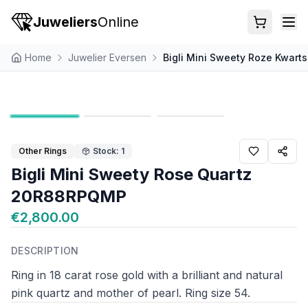
Juweliers
Online
Home
Juwelier Eversen
Bigli Mini Sweety Roze Kwar
Other Rings
Stock: 1
Bigli Mini Sweety Rose Quartz
20R88RPQMP
€2,800.00
DESCRIPTION
Ring in 18 carat rose gold with a brilliant and natural
pink quartz and mother of pearl. Ring size 54.