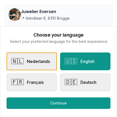
Juwelier Eversen
📍
Astridlaan 8, 8310 Brugge
Choose your language
This store does not accept online payments yet
Select your preferred language for the best experience
All products
🇳🇱
🇺🇸
Nederlands
English
Request Appointment
Contact store
🇫🇷
🇩🇪
Français
Deutsch
Related products
Continue
Other Rings
Other Rings