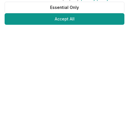
Essential Only
Accept All
Juweliers
Online
The platform that brings jewelers and jewelry lovers together.
Secure payments with
©
2026
JuweliersOnline.
All rights reserved.
Developed by
NLABS
BV
Contact
Privacy Policy