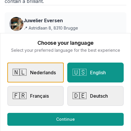
contain a brilliant.
Juwelier Eversen
📍
Astridlaan 8, 8310 Brugge
Choose your language
This store does not accept online payments yet
Select your preferred language for the best experience
All products
🇳🇱
🇺🇸
Nederlands
English
Request Appointment
Contact store
🇫🇷
🇩🇪
Français
Deutsch
Related products
Continue