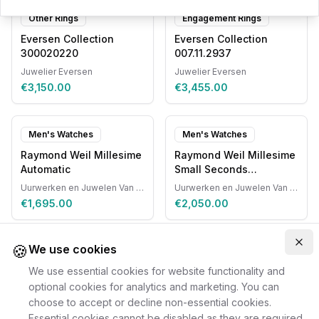
Other Rings
Engagement Rings
Eversen Collection
Eversen Collection
300020220
007.11.2937
Juwelier Eversen
Juwelier Eversen
€3,150.00
€3,455.00
Men's Watches
Men's Watches
Raymond Weil Millesime
Raymond Weil Millesime
Automatic
Small Seconds
Automatic
Uurwerken en Juwelen Van Ruyskensvelde
Uurwerken en Juwelen Van Ruyskensvelde
€1,695.00
€2,050.00
🍪
Clo
We use cookies
We use essential cookies for website functionality and
optional cookies for analytics and marketing. You can
choose to accept or decline non-essential cookies.
Essential cookies cannot be disabled as they are required