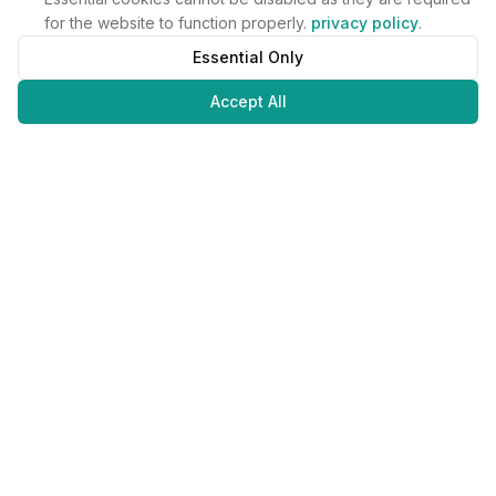
for the website to function properly.
privacy policy
.
Essential Only
Accept All
Juweliers
Online
The platform that brings jewelers and jewelry lovers together.
Secure payments with
©
2026
JuweliersOnline.
All rights reserved.
Developed by
NLABS
BV