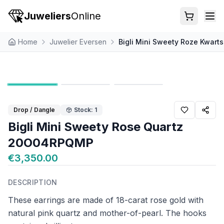
Juweliers
Online
Home
Juwelier Eversen
Bigli Mini Sweety Roze Kwa
Drop / Dangle
Stock: 1
Bigli Mini Sweety Rose Quartz
20O04RPQMP
€3,350.00
DESCRIPTION
These earrings are made of 18-carat rose gold with
natural pink quartz and mother-of-pearl. The hooks