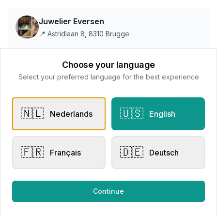
Juwelier Eversen
📍
Astridlaan 8, 8310 Brugge
Choose your language
This store does not accept online payments yet
Select your preferred language for the best experience
All products
🇳🇱
🇺🇸
Nederlands
English
Request Appointment
Contact store
🇫🇷
🇩🇪
Français
Deutsch
Related products
Continue
Other Rings
Other Rings