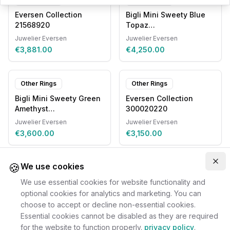
Eversen Collection
Bigli Mini Sweety Blue
21568920
Topaz
20R93RLOBMPDIA
Juwelier Eversen
Juwelier Eversen
€3,881.00
€4,250.00
Other Rings
Other Rings
Bigli Mini Sweety Green
Eversen Collection
Amethyst
300020220
20R88RGAGTOMP
Juwelier Eversen
Juwelier Eversen
€3,600.00
€3,150.00
🍪
Clo
We use cookies
We use essential cookies for website functionality and
optional cookies for analytics and marketing. You can
choose to accept or decline non-essential cookies.
Essential cookies cannot be disabled as they are required
for the website to function properly.
privacy policy
.