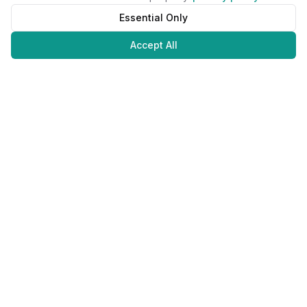
Essential Only
Accept All
Juweliers
Online
The platform that brings jewelers and jewelry lovers together.
Secure payments with
©
2026
JuweliersOnline.
All rights reserved.
Developed by
NLABS
BV
Contact
Privacy Policy