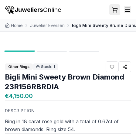
Juweliers
Online
Home
Juwelier Eversen
Bigli Mini Sweety Bruine Dia
Other Rings
Stock: 1
Bigli Mini Sweety Brown Diamond
23R156RBRDIA
€4,150.00
DESCRIPTION
Ring in 18 carat rose gold with a total of 0.67ct of
brown diamonds. Ring size 54.