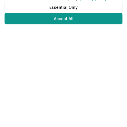
Essential Only
Accept All
Juweliers
Online
The platform that brings jewelers and jewelry lovers together.
Secure payments with
©
2026
JuweliersOnline.
All rights reserved.
Developed by
NLABS
BV
Contact
Privacy Policy