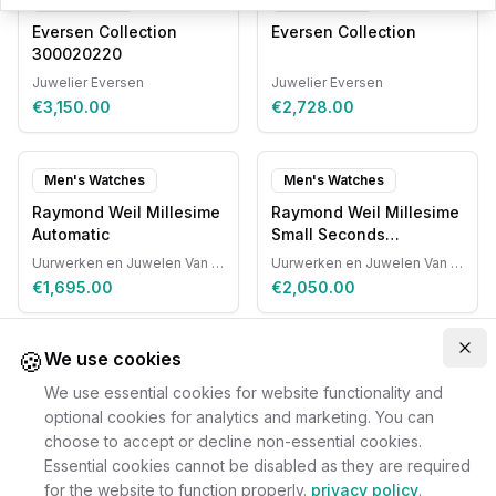
Eversen Collection
Eversen Collection
300020220
Juwelier Eversen
Juwelier Eversen
€3,150.00
€2,728.00
Men's Watches
Men's Watches
Raymond Weil Millesime
Raymond Weil Millesime
Automatic
Small Seconds
Automatic
Uurwerken en Juwelen Van Ruyskensvelde
Uurwerken en Juwelen Van Ruyskensvelde
€1,695.00
€2,050.00
🍪
Clo
We use cookies
We use essential cookies for website functionality and
optional cookies for analytics and marketing. You can
choose to accept or decline non-essential cookies.
Essential cookies cannot be disabled as they are required
for the website to function properly.
privacy policy
.