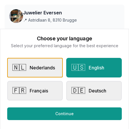
Juwelier Eversen
📍
Astridlaan 8, 8310 Brugge
Choose your language
This store does not accept online payments yet
Select your preferred language for the best experience
All products
🇳🇱
🇺🇸
Nederlands
English
Request Appointment
Contact store
🇫🇷
🇩🇪
Français
Deutsch
Related products
Continue
Other Rings
Other Rings