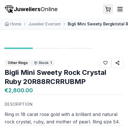
Juweliers
Online
Home
Juwelier Eversen
Bigli Mini Sweety Bergkrista
Other Rings
Stock: 1
Bigli Mini Sweety Rock Crystal
Ruby 20R88RCRRUBMP
€2,800.00
DESCRIPTION
Ring in 18 carat rose gold with a brilliant and natural
rock crystal, ruby, and mother of pearl. Ring size 54.