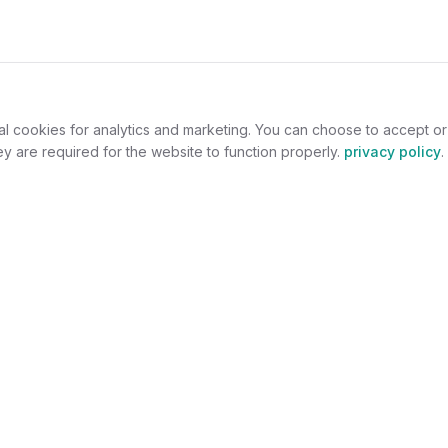
al cookies for analytics and marketing. You can choose to accept o
y are required for the website to function properly.
privacy policy
.
omers
For Jewelers
welry
Become a Partner
lers
Benefits
s
Success Stories