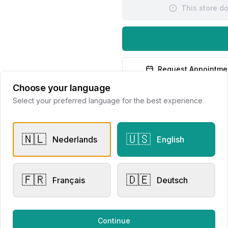
This store d
Request Appointme
Choose your language
Select your preferred language for the best experience
🇳🇱
🇺🇸
Nederlands
English
dants
Pendants
🇫🇷
🇩🇪
Français
Deutsch
sen Collection
Dulci Nea
71.0105
lier Eversen
Continue
995.00
€460.00