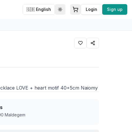
🇬🇧
English
Login
Sign up
Toggle theme
 necklace LOVE + heart motif 40+5cm Naiomy
s
990 Maldegem