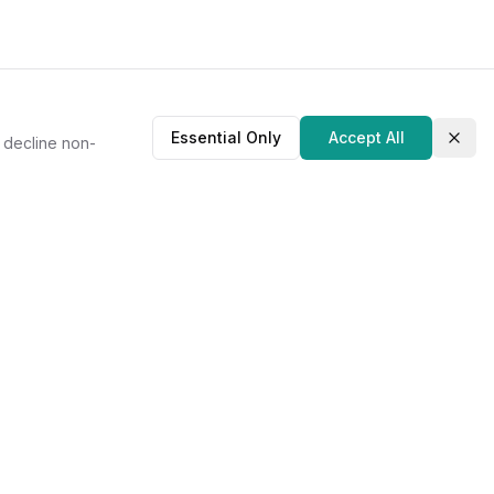
Essential Only
Accept All
r decline non-
Clos
About Us
Our Story
Contact
Privacy Policy