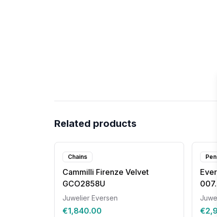
Related products
Chains
Pen
Cammilli Firenze Velvet
Ever
GCO2858U
007.
Juwelier Eversen
Juwe
€1,840.00
€2,