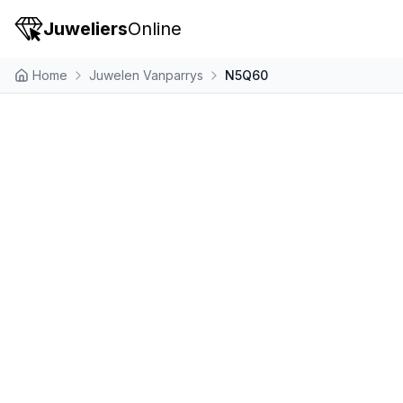
Juweliers
Online
Home
Juwelen Vanparrys
N5Q60