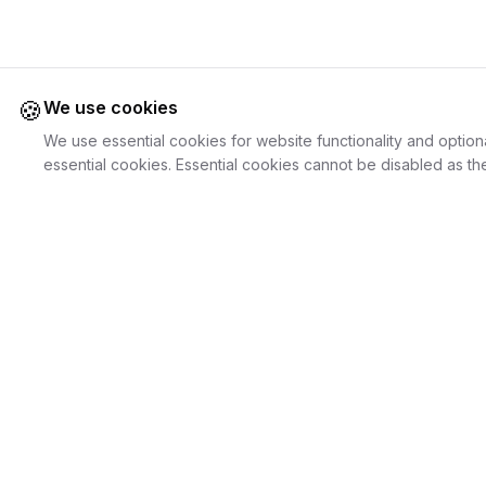
🍪
We use cookies
We use essential cookies for website functionality and option
essential cookies. Essential cookies cannot be disabled as the
Juweliers
Online
For Cust
The platform that brings jewelers and jewelry
Discover Je
lovers together.
Search Jewe
How it Work