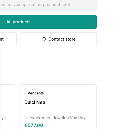
oes not accept online payments yet
All products
nt
Contact store
Pendants
Dulci Nea
Uurwerken en Juwelen Van Ruyskensvelde
Uurwerken en Juwelen Van Ruyskensvelde
€577.00