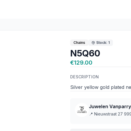
Chains
Stock: 1
N5Q60
€129.00
DESCRIPTION
Silver yellow gold plated
Juwelen Vanparry
📍
Nieuwstraat 27 9