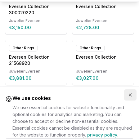
Eversen Collection
Eversen Collection
300020220
Juwelier Eversen
Juwelier Eversen
€3,150.00
€2,728.00
Other Rings
Other Rings
Eversen Collection
Eversen Collection
21568920
Juwelier Eversen
Juwelier Eversen
€3,881.00
€3,027.00
🍪
Clo
We use cookies
We use essential cookies for website functionality and
optional cookies for analytics and marketing. You can
choose to accept or decline non-essential cookies.
Essential cookies cannot be disabled as they are required
for the website to function properly.
privacy policy
.