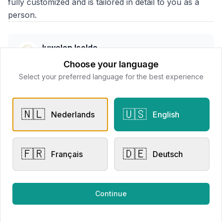
fully customized and is tailored in detail to you as a
person.
Juwelen Isolde
📍
Wallenstraat 7 8800 Roeselare, Belgë
Choose your language
Select your preferred language for the best experience
All products
🇳🇱
🇺🇸
Nederlands
English
Request Appointment
Contact store
🇫🇷
🇩🇪
Français
Deutsch
Related products
Continue
Other Rings
Other Rings