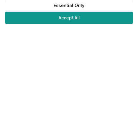
Essential Only
Accept All
Juweliers
Online
The platform that brings jewelers and jewelry lovers together.
Secure payments with
©
2026
JuweliersOnline.
All rights reserved.
Developed by
NLABS
BV
Contact
Privacy Policy