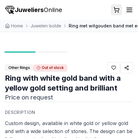
Juweliers
Online
Home
Juwelen Isolde
Ring met witgouden band met ee
Other Rings
Out of stock
Ring with white gold band with a
yellow gold setting and brilliant
Price on request
DESCRIPTION
Custom design, available in white gold or yellow gold
and with a wide selection of stones. The design can be