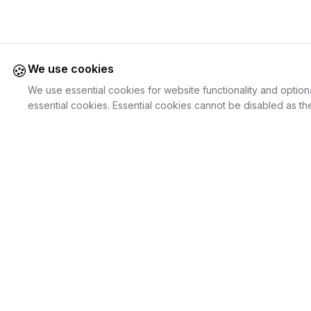
🍪
We use cookies
We use essential cookies for website functionality and option
essential cookies. Essential cookies cannot be disabled as the
Juweliers
Online
For Cust
The platform that brings jewelers and jewelry
Discover Je
lovers together.
Search Jewe
How it Work