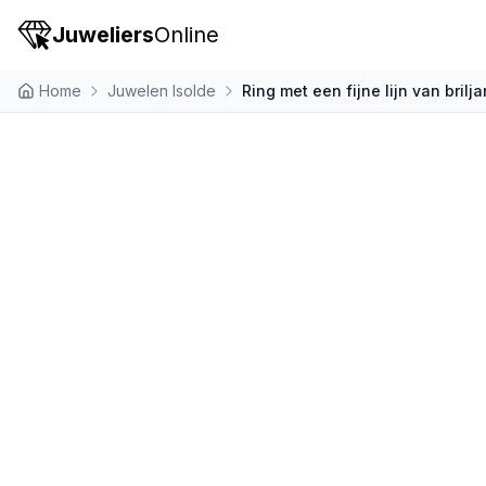
Juweliers
Online
Home
Juwelen Isolde
Ring met een fijne lijn van brilj