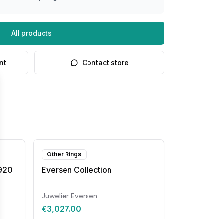
All products
nt
Contact store
Other Rings
8920
Eversen Collection
Juwelier Eversen
€3,027.00