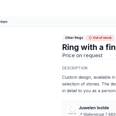
anten
Other Rings
Out of stock
Ring with a fi
Price on request
DESCRIPTION
Custom design, available in
selection of stones. The de
in detail to you as a person
Juwelen Isolde
📍
Wallenstraat 7 880