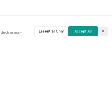
Essential Only
Accept All
r decline non-
Clos
About Us
Our Story
Contact
Privacy Policy