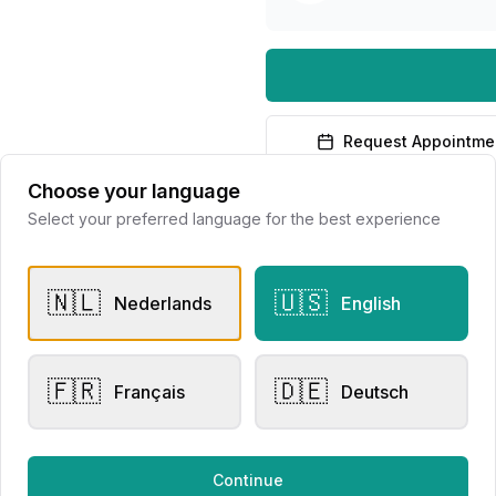
Request Appointme
Choose your language
Select your preferred language for the best experience
🇳🇱
🇺🇸
Nederlands
English
er Rings
Other Rings
sen Collection
Eversen Collection 2156
🇫🇷
🇩🇪
Français
Deutsch
lier Eversen
Juwelier Eversen
728.00
€3,881.00
Continue