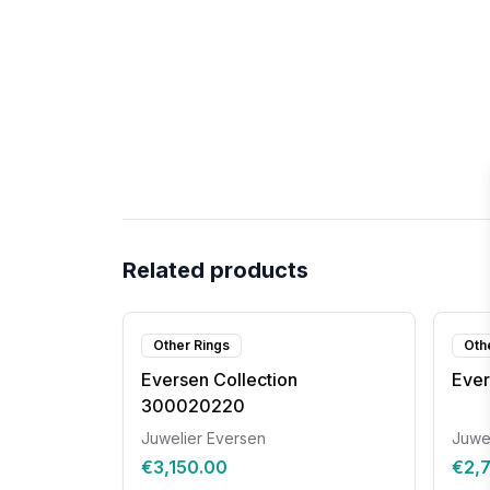
Related products
Other Rings
Oth
Eversen Collection
Ever
300020220
Juwelier Eversen
Juwe
€3,150.00
€2,