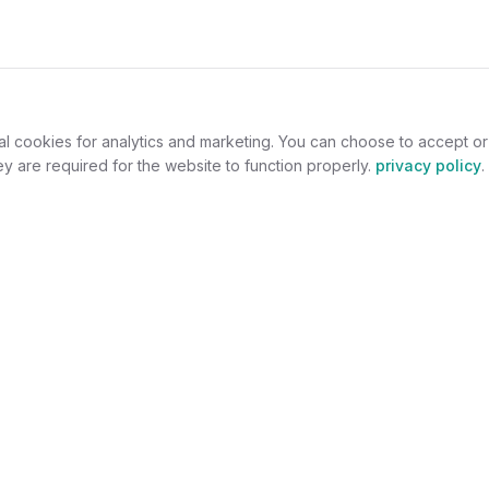
al cookies for analytics and marketing. You can choose to accept o
y are required for the website to function properly.
privacy policy
.
omers
For Jewelers
welry
Become a Partner
lers
Benefits
s
Success Stories