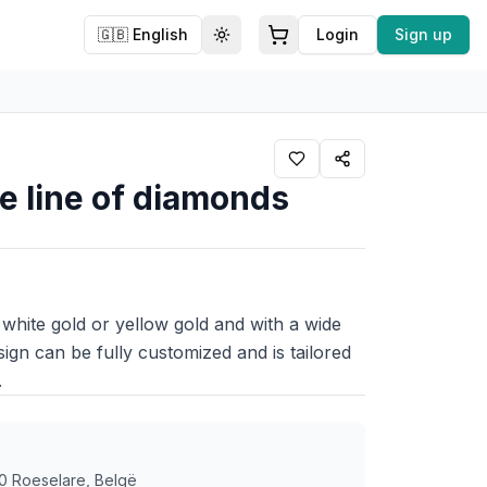
🇬🇧
English
Login
Sign up
Toggle theme
ne line of diamonds
 white gold or yellow gold and with a wide
sign can be fully customized and is tailored
.
0 Roeselare, Belgë