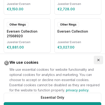
Juwelier Eversen
Juwelier Eversen
€3,150.00
€2,728.00
Other Rings
Other Rings
Eversen Collection
Eversen Collection
21568920
Juwelier Eversen
Juwelier Eversen
€3,881.00
€3,027.00
🍪
Clo
We use cookies
We use essential cookies for website functionality and
optional cookies for analytics and marketing. You can
choose to accept or decline non-essential cookies.
Essential cookies cannot be disabled as they are required
for the website to function properly.
privacy policy
.
Essential Only