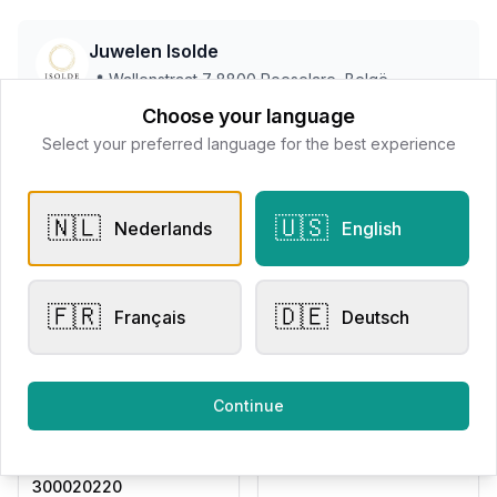
Juwelen Isolde
📍
Wallenstraat 7 8800 Roeselare, Belgë
Choose your language
Select your preferred language for the best experience
All products
🇳🇱
🇺🇸
Nederlands
English
Request Appointment
Contact store
🇫🇷
🇩🇪
Français
Deutsch
Related products
Continue
Other Rings
Other Rings
Eversen Collection
Eversen Collection
300020220