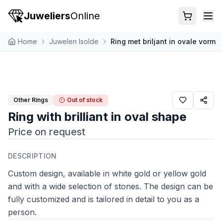
Juweliers
Online
Home
Juwelen Isolde
Ring met briljant in ovale vorm
Other Rings
Out of stock
Ring with brilliant in oval shape
Price on request
DESCRIPTION
Custom design, available in white gold or yellow gold
and with a wide selection of stones. The design can be
fully customized and is tailored in detail to you as a
person.