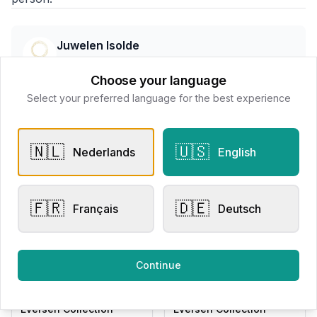
Juwelen Isolde
📍
Wallenstraat 7 8800 Roeselare, Belgë
Choose your language
Select your preferred language for the best experience
All products
🇳🇱
🇺🇸
Nederlands
English
Request Appointment
Contact store
🇫🇷
🇩🇪
Français
Deutsch
Related products
Continue
Other Rings
Other Rings
Eversen Collection
Eversen Collection