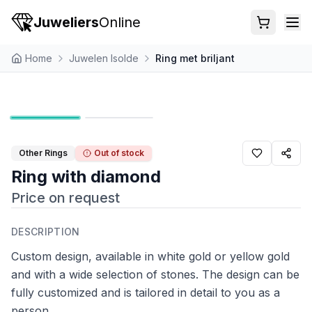
Juweliers
Online
Home
Juwelen Isolde
Ring met briljant
Other Rings
Out of stock
Ring with diamond
Price on request
DESCRIPTION
Custom design, available in white gold or yellow gold
and with a wide selection of stones. The design can be
fully customized and is tailored in detail to you as a
person.