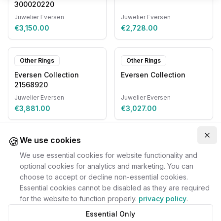
300020220
Juwelier Eversen
Juwelier Eversen
€3,150.00
€2,728.00
Other Rings
Other Rings
Eversen Collection
Eversen Collection
21568920
Juwelier Eversen
Juwelier Eversen
€3,881.00
€3,027.00
🍪
Clo
We use cookies
We use essential cookies for website functionality and
optional cookies for analytics and marketing. You can
choose to accept or decline non-essential cookies.
Essential cookies cannot be disabled as they are required
for the website to function properly.
privacy policy
.
Essential Only