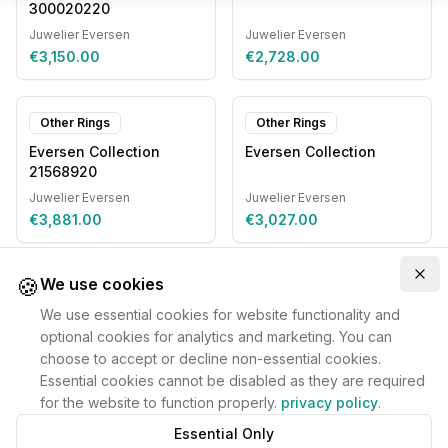
300020220
Juwelier Eversen
Juwelier Eversen
€3,150.00
€2,728.00
Other Rings
Other Rings
Eversen Collection
Eversen Collection
21568920
Juwelier Eversen
Juwelier Eversen
€3,881.00
€3,027.00
🍪
Clo
We use cookies
We use essential cookies for website functionality and
optional cookies for analytics and marketing. You can
choose to accept or decline non-essential cookies.
Essential cookies cannot be disabled as they are required
for the website to function properly.
privacy policy
.
Essential Only