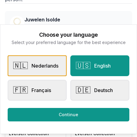
Juwelen Isolde
📍
Wallenstraat 7 8800 Roeselare, Belgë
Choose your language
Select your preferred language for the best experience
All products
🇳🇱
🇺🇸
Nederlands
English
Request Appointment
Contact store
🇫🇷
🇩🇪
Français
Deutsch
Related products
Continue
Other Rings
Other Rings
Eversen Collection
Eversen Collection