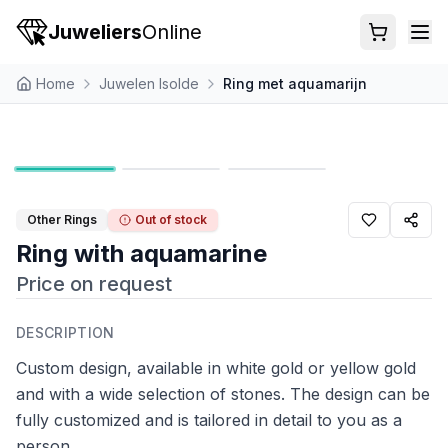
Juweliers
Online
Home
Juwelen Isolde
Ring met aquamarijn
Other Rings
Out of stock
Ring with aquamarine
Price on request
DESCRIPTION
Custom design, available in white gold or yellow gold
and with a wide selection of stones. The design can be
fully customized and is tailored in detail to you as a
person.