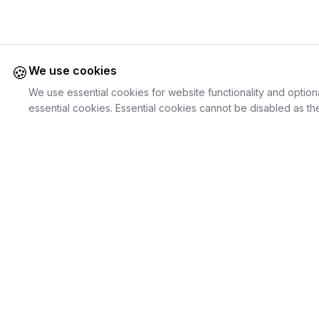
🍪
We use cookies
We use essential cookies for website functionality and option
essential cookies. Essential cookies cannot be disabled as the
Juweliers
Online
For Cust
The platform that brings jewelers and jewelry
Discover Je
lovers together.
Search Jewe
How it Work