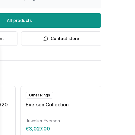
All products
nt
Contact store
Other Rings
8920
Eversen Collection
Juwelier Eversen
€3,027.00