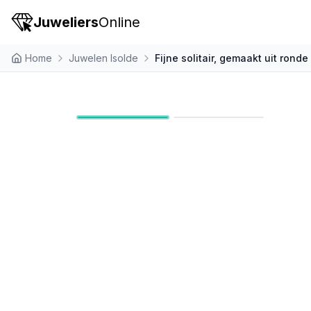
Juweliers
Online
Home
Juwelen Isolde
Fijne solitair, gemaakt uit rond