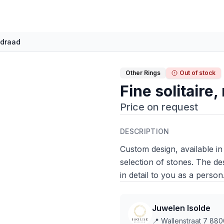
e draad
Other Rings
Out of stock
Fine solitaire
Price on request
DESCRIPTION
Custom design, available in
selection of stones. The de
in detail to you as a person
Juwelen Isolde
📍
Wallenstraat 7 880