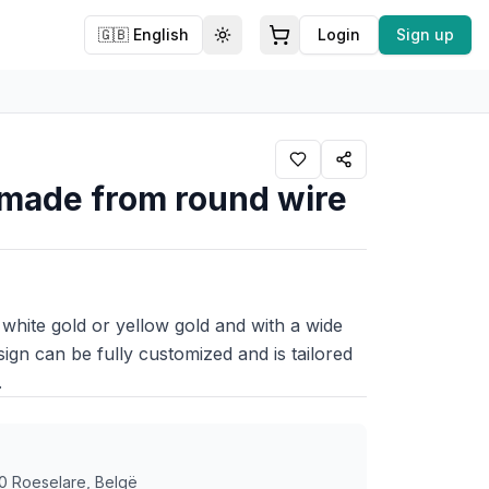
🇬🇧
English
Login
Sign up
Toggle theme
, made from round wire
 white gold or yellow gold and with a wide
sign can be fully customized and is tailored
.
0 Roeselare, Belgë