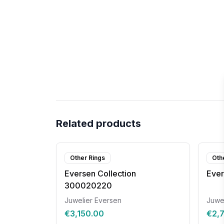
Related products
Other Rings
Oth
Eversen Collection
Ever
300020220
Juwelier Eversen
Juwe
€3,150.00
€2,