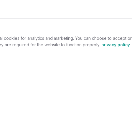
al cookies for analytics and marketing. You can choose to accept o
y are required for the website to function properly.
privacy policy
.
omers
For Jewelers
welry
Become a Partner
lers
Benefits
s
Success Stories