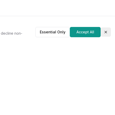
Essential Only
Accept All
r decline non-
Clos
About Us
Our Story
Contact
Privacy Policy