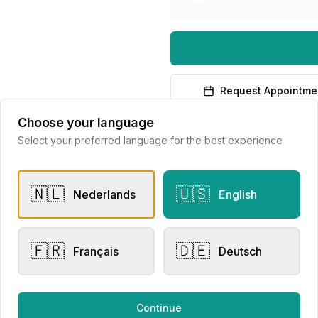
Request Appointme
Choose your language
Select your preferred language for the best experience
🇳🇱
🇺🇸
Nederlands
English
er Rings
Other Rings
sen Collection
Eversen Collection 2156
🇫🇷
🇩🇪
Français
Deutsch
lier Eversen
Juwelier Eversen
728.00
€3,881.00
Continue