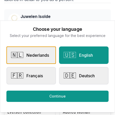
Juwelen Isolde
📍
Wallenstraat 7 8800 Roeselare, Belgë
Choose your language
Select your preferred language for the best experience
All products
🇳🇱
🇺🇸
Nederlands
English
Request Appointment
Contact store
🇫🇷
🇩🇪
Français
Deutsch
Related products
Continue
Chain Bracelets
Chain Bracelets
Eversen Collection
Adored Woman