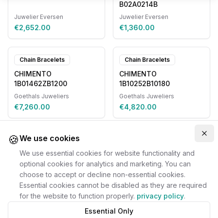
B02A0214B
Juwelier Eversen
Juwelier Eversen
€2,652.00
€1,360.00
Chain Bracelets
Chain Bracelets
CHIMENTO
CHIMENTO
1B01462ZB1200
1B10252B10180
Goethals Juweliers
Goethals Juweliers
€7,260.00
€4,820.00
🍪
Clo
We use cookies
We use essential cookies for website functionality and
optional cookies for analytics and marketing. You can
choose to accept or decline non-essential cookies.
Essential cookies cannot be disabled as they are required
for the website to function properly.
privacy policy
.
Essential Only