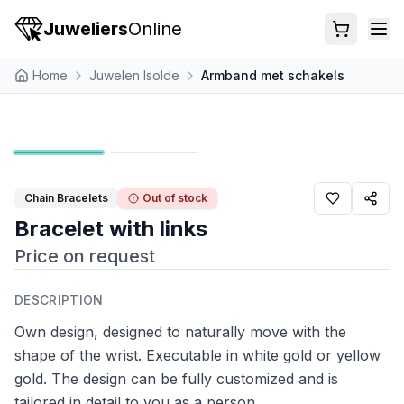
Juweliers
Online
Home
Juwelen Isolde
Armband met schakels
Chain Bracelets
Out of stock
Bracelet with links
Price on request
DESCRIPTION
Own design, designed to naturally move with the
shape of the wrist. Executable in white gold or yellow
gold. The design can be fully customized and is
tailored in detail to you as a person.