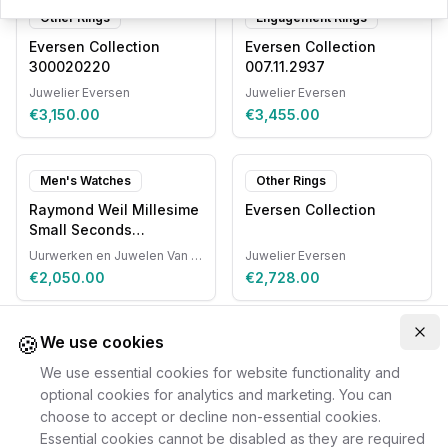
Other Rings
Engagement Rings
Eversen Collection
Eversen Collection
300020220
007.11.2937
Juwelier Eversen
Juwelier Eversen
€3,150.00
€3,455.00
Men's Watches
Other Rings
Raymond Weil Millesime
Eversen Collection
Small Seconds
Automatic
Uurwerken en Juwelen Van Ruyskensvelde
Juwelier Eversen
€2,050.00
€2,728.00
🍪
Clo
We use cookies
We use essential cookies for website functionality and
optional cookies for analytics and marketing. You can
choose to accept or decline non-essential cookies.
Essential cookies cannot be disabled as they are required