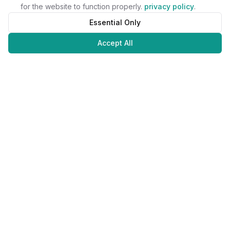
for the website to function properly.
privacy policy
.
Essential Only
Accept All
Juweliers
Online
The platform that brings jewelers and jewelry lovers together.
Secure payments with
©
2026
JuweliersOnline.
All rights reserved.
Developed by
NLABS
BV