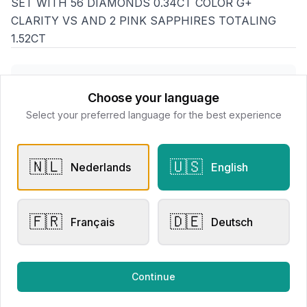
SET WITH 56 DIAMONDS 0.34CT COLOR G+
CLARITY VS AND 2 PINK SAPPHIRES TOTALING
1.52CT
Goethals Juweliers
Choose your language
📍
Delaerestraat 4a, 8800 Roeselare
Select your preferred language for the best experience
All products
🇳🇱
🇺🇸
Nederlands
English
Request Appointment
Contact store
🇫🇷
🇩🇪
Français
Deutsch
Related products
Continue