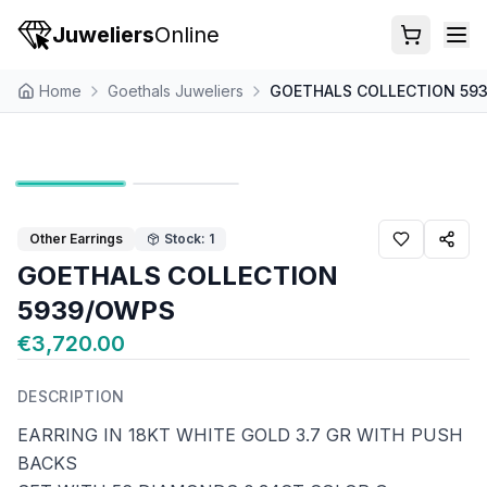
Juweliers
Online
Home
Goethals Juweliers
GOETHALS COLLECTION 59
Other Earrings
Stock: 1
GOETHALS COLLECTION
5939/OWPS
€3,720.00
DESCRIPTION
EARRING IN 18KT WHITE GOLD 3.7 GR WITH PUSH
BACKS