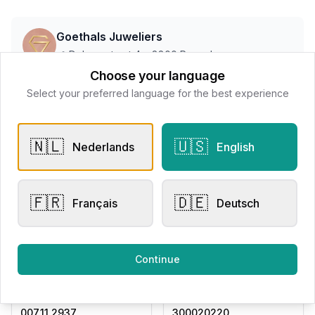
Goethals Juweliers
📍
Delaerestraat 4a, 8800 Roeselare
Choose your language
Select your preferred language for the best experience
All products
🇳🇱
🇺🇸
Nederlands
English
Request Appointment
Contact store
🇫🇷
🇩🇪
Français
Deutsch
Related products
Continue
Engagement Rings
Other Rings
Eversen Collection
Eversen Collection
007.11.2937
300020220