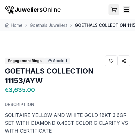
Juweliers
Online
Home
Goethals Juweliers
GOETHALS COLLECTION 111
Engagement Rings
Stock: 1
GOETHALS COLLECTION
11153/AYW
€3,635.00
DESCRIPTION
SOLITAIRE YELLOW AND WHITE GOLD 18KT 3.6GR
SET WITH DIAMOND 0.40CT COLOR G CLARITY VS
WITH CERTIFICATE