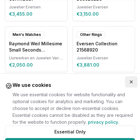
Juwelier Eversen
Juwelier Eversen
€3,455.00
€3,150.00
Men's Watches
Other Rings
Raymond Weil Millesime
Eversen Collection
Small Seconds
21568920
Automatic
Uurwerken en Juwelen Van Ruyskensvelde
Juwelier Eversen
€2,050.00
€3,881.00
🍪
Clo
We use cookies
We use essential cookies for website functionality and
optional cookies for analytics and marketing. You can
choose to accept or decline non-essential cookies.
Essential cookies cannot be disabled as they are required
for the website to function properly.
privacy policy
.
Essential Only