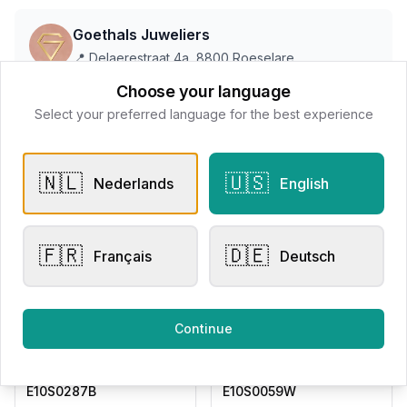
Goethals Juweliers
📍
Delaerestraat 4a, 8800 Roeselare
Choose your language
Select your preferred language for the best experience
All products
🇳🇱
🇺🇸
Request Appointment
Contact store
Nederlands
English
🇫🇷
🇩🇪
Français
Deutsch
Related products
Continue
Drop / Dangle
Drop / Dangle
Adored Woman
Adored Woman
E10S0287B
E10S0059W