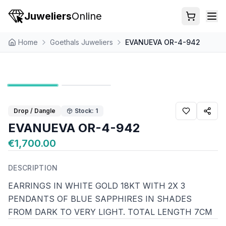
Juweliers
Online
Home
Goethals Juweliers
EVANUEVA OR-4-942
Drop / Dangle
Stock: 1
EVANUEVA OR-4-942
€1,700.00
DESCRIPTION
EARRINGS IN WHITE GOLD 18KT WITH 2X 3
PENDANTS OF BLUE SAPPHIRES IN SHADES
FROM DARK TO VERY LIGHT. TOTAL LENGTH 7CM