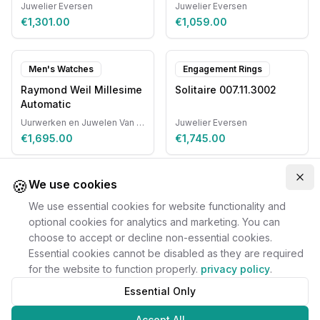
Juwelier Eversen
Juwelier Eversen
€1,301.00
€1,059.00
Men's Watches
Engagement Rings
Raymond Weil Millesime
Solitaire 007.11.3002
Automatic
Uurwerken en Juwelen Van Ruyskensvelde
Juwelier Eversen
€1,695.00
€1,745.00
🍪
Clo
We use cookies
We use essential cookies for website functionality and
optional cookies for analytics and marketing. You can
choose to accept or decline non-essential cookies.
Essential cookies cannot be disabled as they are required
for the website to function properly.
privacy policy
.
Essential Only
Accept All