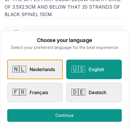
OF 3.5X2.5CM AND BELOW THAT 20 STRANDS OF
BLACK SPINEL 15CM.
Goethals Juweliers
Choose your language
📍
Delaerestraat 4a, 8800 Roeselare
Select your preferred language for the best experience
All products
🇳🇱
🇺🇸
Nederlands
English
Request Appointment
Contact store
🇫🇷
🇩🇪
Français
Deutsch
Related products
Continue