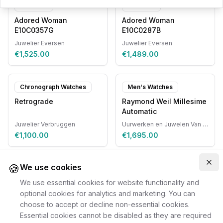
Pendants
Pendants
Adored Woman
Adored Woman
E10C0357G
E10C0287B
Juwelier Eversen
Juwelier Eversen
€1,525.00
€1,489.00
Chronograph Watches
Men's Watches
Retrograde
Raymond Weil Millesime
Automatic
Juwelier Verbruggen
Uurwerken en Juwelen Van Ruyskensvelde
€1,100.00
€1,695.00
🍪
Clo
We use cookies
We use essential cookies for website functionality and
optional cookies for analytics and marketing. You can
choose to accept or decline non-essential cookies.
Essential cookies cannot be disabled as they are required