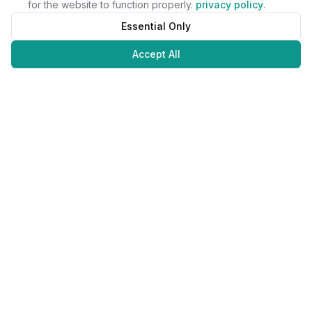
for the website to function properly.
privacy policy
.
Essential Only
Accept All
Juweliers
Online
The platform that brings jewelers and jewelry lovers together.
Secure payments with
©
2026
JuweliersOnline.
All rights reserved.
Developed by
NLABS
BV