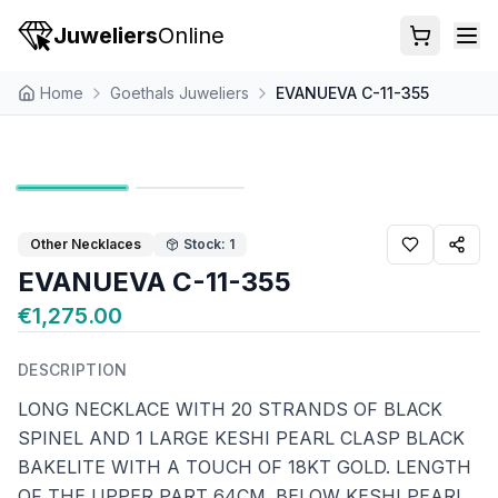
Juweliers
Online
Home
Goethals Juweliers
EVANUEVA C-11-355
Other Necklaces
Stock: 1
EVANUEVA C-11-355
€1,275.00
DESCRIPTION
LONG NECKLACE WITH 20 STRANDS OF BLACK
SPINEL AND 1 LARGE KESHI PEARL CLASP BLACK
BAKELITE WITH A TOUCH OF 18KT GOLD. LENGTH
OF THE UPPER PART 64CM. BELOW KESHI PEARL