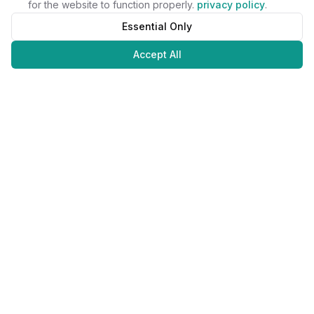
for the website to function properly.
privacy policy
.
Essential Only
Accept All
Juweliers
Online
The platform that brings jewelers and jewelry lovers together.
Secure payments with
©
2026
JuweliersOnline.
All rights reserved.
Developed by
NLABS
BV