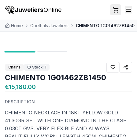
Juweliers
Online
Home
Goethals Juweliers
CHIMENTO 1G01462ZB1450
Chains
Stock: 1
CHIMENTO 1G01462ZB1450
€15,180.00
DESCRIPTION
CHIMENTO NECKLACE IN 18KT YELLOW GOLD
41.30GR SET WITH ONE DIAMOND IN THE CLASP
0.03CT GVS. VERY FLEXIBLE AND ALWAYS
BEAUTIFULLY WORN. LENGTH 45CM. CHIMENTO