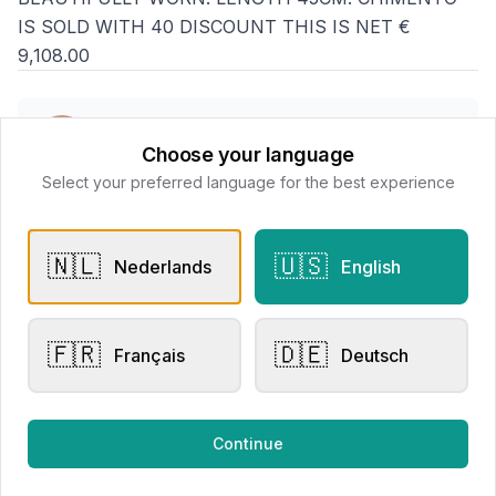
IS SOLD WITH 40 DISCOUNT THIS IS NET €
9,108.00
Goethals Juweliers
Choose your language
📍
Delaerestraat 4a, 8800 Roeselare
Select your preferred language for the best experience
All products
🇳🇱
🇺🇸
Nederlands
English
Request Appointment
Contact store
🇫🇷
🇩🇪
Français
Deutsch
Related products
Continue