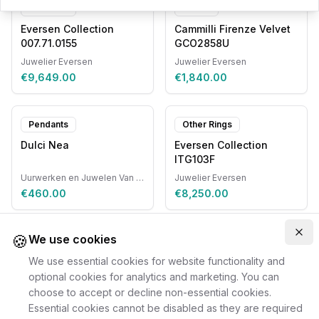
Pendants
Chains
Eversen Collection
Cammilli Firenze Velvet
007.71.0155
GCO2858U
Juwelier Eversen
Juwelier Eversen
€9,649.00
€1,840.00
Pendants
Other Rings
Dulci Nea
Eversen Collection
ITG103F
Uurwerken en Juwelen Van Ruyskensvelde
Juwelier Eversen
€460.00
€8,250.00
🍪
Clo
We use cookies
We use essential cookies for website functionality and
optional cookies for analytics and marketing. You can
choose to accept or decline non-essential cookies.
Essential cookies cannot be disabled as they are required